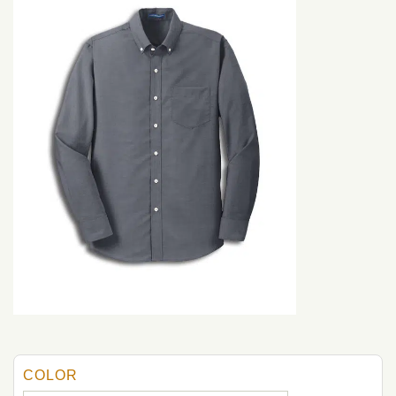
COLOR