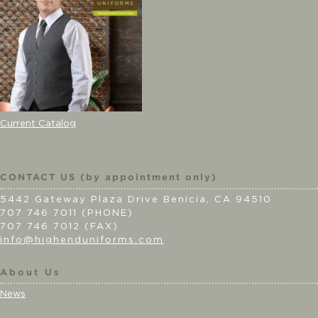
Current Catalog
CONTACT US (by appointment only)
5442 Gateway Plaza Drive Benicia, CA 94510
707 746 7011 (PHONE)
707 746 7012 (FAX)
info@highenduniforms.com
About Us
News