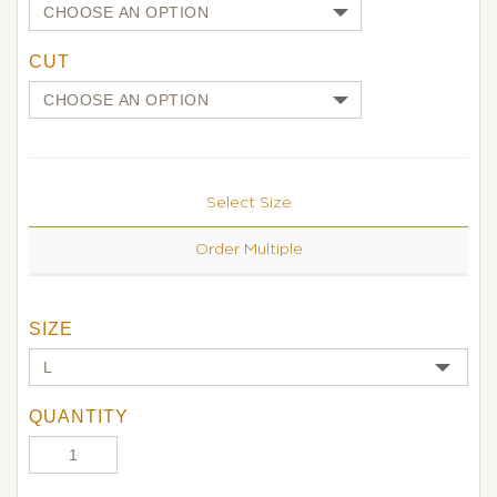
CUT
Select Size
Order Multiple
SIZE
QUANTITY