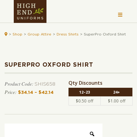

>
Shop
>
Group Attire
>
Dress Shirts
>
SuperPro Oxford Shirt
SUPERPRO OXFORD SHIRT
Qty Discounts
Product Code:
SHIS658
12–23
24+
$
34.14
–
$
42.14
Price range: $34.14 through $42.14
$
0.50
off
$
1.00
off