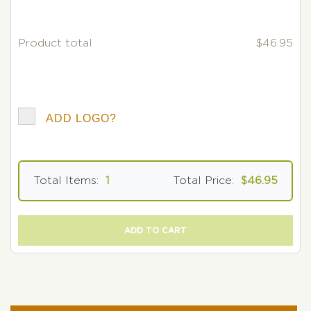
Product total
$46.95
ADD LOGO?
Total Items:
1
Total Price:
$46.95
ADD TO CART