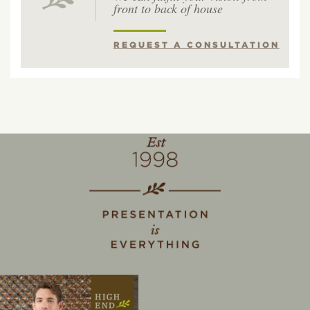
front to back of house
REQUEST A CONSULTATION