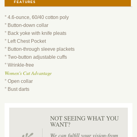
FEATURES
° 4.6-ounce, 60/40 cotton poly
° Button-down collar
° Back yoke with knife pleats
° Left Chest Pocket
° Button-through sleeve plackets
° Two-button adjustable cuffs
° Wrinkle-free
Women's Cut Advantage
° Open collar
° Bust darts
NOT SEEING WHAT YOU
WANT?
We can fulfill your vision-from