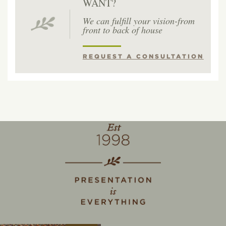
WANT?
We can fulfill your vision-from
front to back of house
REQUEST A CONSULTATION