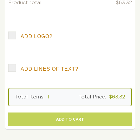
Product total
$63.32
ADD LOGO?
ADD LINES OF TEXT?
Total Items:
1
Total Price:
$63.32
ADD TO CART