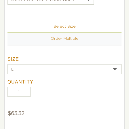
Select Size
Order Multiple
SIZE
QUANTITY
$
63.32