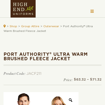

>
Shop
>
Group Attire
>
Outerwear
>
Port Authority® Ultra
Warm Brushed Fleece Jacket
PORT AUTHORITY® ULTRA WARM
BRUSHED FLEECE JACKET
Product Code:
JACF211
Pr
$
63.32
–
$
71.32
r
$
t
$