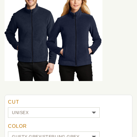
CUT
COLOR