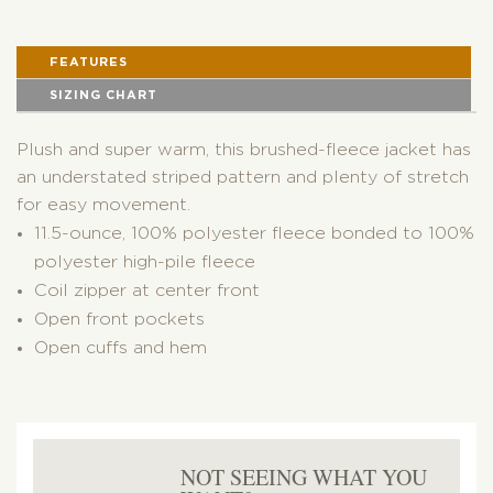
FEATURES
SIZING CHART
Plush and super warm, this brushed-fleece jacket has
an understated striped pattern and plenty of stretch
for easy movement.
11.5-ounce, 100% polyester fleece bonded to 100%
polyester high-pile fleece
Coil zipper at center front
Open front pockets
Open cuffs and hem
NOT SEEING WHAT YOU