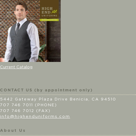
Current Catalog
CONTACT US (by appointment only)
5442 Gateway Plaza Drive Benicia, CA 94510
707 746 7011 (PHONE)
707 746 7012 (FAX)
info@highenduniforms.com
About Us