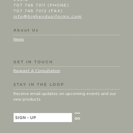
707 746 7011 (PHONE)
707 746 7012 (FAX)
info@highenduniforms.com
About Us
News
GET IN TOUCH
Request A Consultation
STAY IN THE LOOP
Receive email updates on upcoming events and our
new products
E
m
a