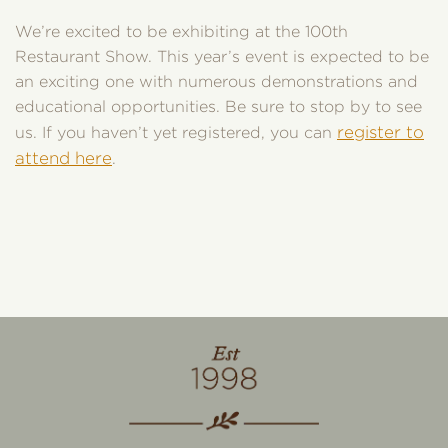
We’re excited to be exhibiting at the 100th
Restaurant Show. This year’s event is expected to be
an exciting one with numerous demonstrations and
educational opportunities. Be sure to stop by to see
register to
us. If you haven’t yet registered, you can
attend here
.