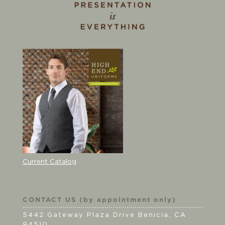
Current Catalog
CONTACT US (by appointment only)
5442 Gateway Plaza Drive Benicia, CA
94510