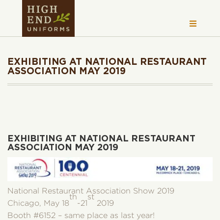
EXHIBITING AT NATIONAL RESTAURANT
ASSOCIATION MAY 2019
EXHIBITING AT NATIONAL RESTAURANT
ASSOCIATION MAY 2019
National Restaurant Association Show 2019
th
st
Chicago, May 18
-21
2019
Booth #6152 – same place as last year!