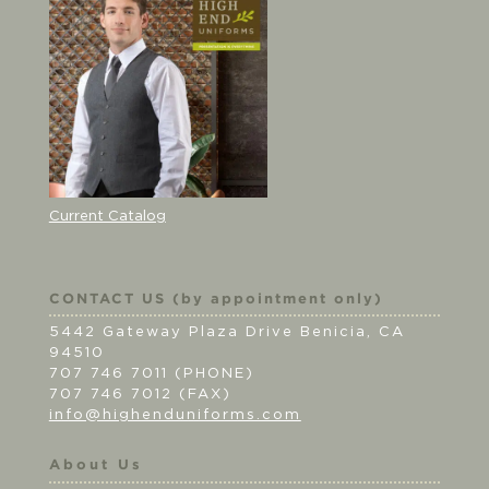
Current Catalog
CONTACT US (by appointment only)
5442 Gateway Plaza Drive Benicia, CA
94510
707 746 7011 (PHONE)
707 746 7012 (FAX)
info@highenduniforms.com
About Us