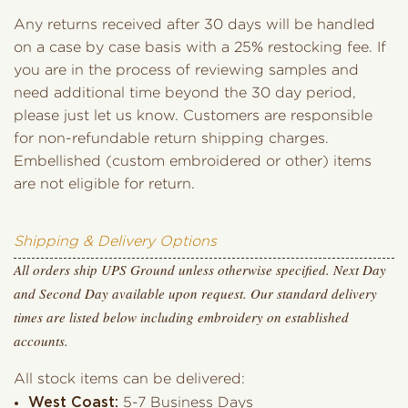
Any returns received after 30 days will be handled
on a case by case basis with a 25% restocking fee. If
you are in the process of reviewing samples and
need additional time beyond the 30 day period,
please just let us know. Customers are responsible
for non-refundable return shipping charges.
Embellished (custom embroidered or other) items
are not eligible for return.
Shipping & Delivery Options
All orders ship UPS Ground unless otherwise specified. Next Day
and Second Day available upon request. Our standard delivery
times are listed below including embroidery on established
accounts.
All stock items can be delivered:
West Coast:
5-7 Business Days