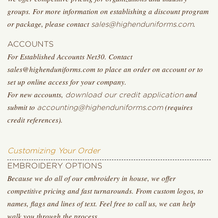
groups. For more information on establishing a discount program
or package, please contact
.
sales@highenduniforms.com
ACCOUNTS
For Established Accounts Net30. Contact
sales@highenduniforms.com to place an order on account or to
set up online access for your company.
For new accounts,
and
download our credit application
submit to
(requires
accounting@highenduniforms.com
credit references).
Customizing Your Order
EMBROIDERY OPTIONS
Because we do all of our embroidery in house, we offer
competitive pricing and fast turnarounds. From custom logos, to
names, flags and lines of text. Feel free to call us, we can help
walk you through the process.