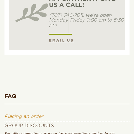
US A CALL!
(707) 746-7011, we’re open
Monday-Friday 9:00 am to 5:30
pm
EMAIL US
FAQ
Placing an order
GROUP DISCOUNTS
We offer competitive pricing for organizations and industry