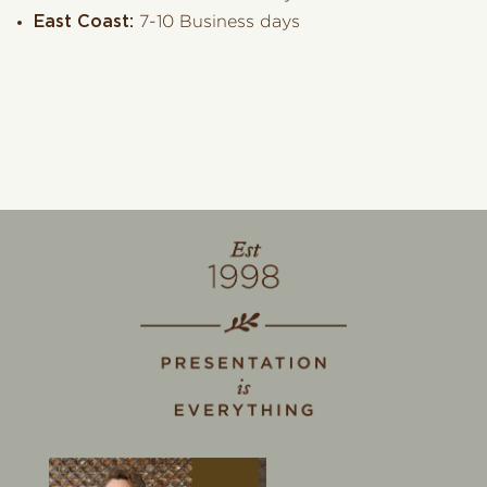
East Coast:
7-10 Business days