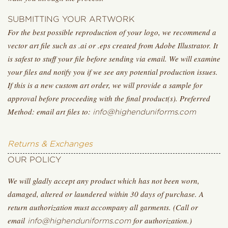
SUBMITTING YOUR ARTWORK
For the best possible reproduction of your logo, we recommend a
vector art file such as .ai or .eps created from Adobe Illustrator. It
is safest to stuff your file before sending via email. We will examine
your files and notify you if we see any potential production issues.
If this is a new custom art order, we will provide a sample for
approval before proceeding with the final product(s). Preferred
Method: email art files to:
info@highenduniforms.com
Returns & Exchanges
OUR POLICY
We will gladly accept any product which has not been worn,
damaged, altered or laundered within 30 days of purchase. A
return authorization must accompany all garments. (Call or
email
for authorization.)
info@highenduniforms.com