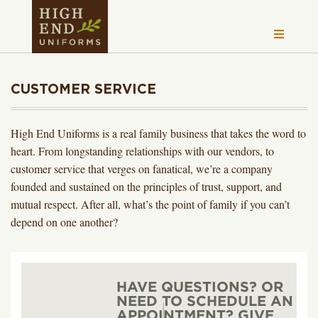
CUSTOMER SERVICE
High End Uniforms is a real family business that takes the word to
heart. From longstanding relationships with our vendors, to
customer service that verges on fanatical, we’re a company
founded and sustained on the principles of trust, support, and
mutual respect. After all, what’s the point of family if you can’t
depend on one another?
HAVE QUESTIONS? OR
NEED TO SCHEDULE AN
APPOINTMENT? GIVE