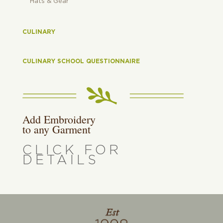
Hats & Gear
CULINARY
CULINARY SCHOOL QUESTIONNAIRE
Add Embroidery
to any Garment
CLICK FOR
DETAILS