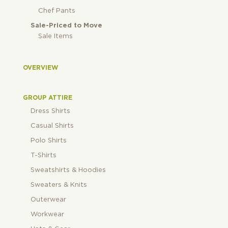
Chef Pants
Sale-Priced to Move
Sale Items
OVERVIEW
GROUP ATTIRE
Dress Shirts
Casual Shirts
Polo Shirts
T-Shirts
Sweatshirts & Hoodies
Sweaters & Knits
Outerwear
Workwear