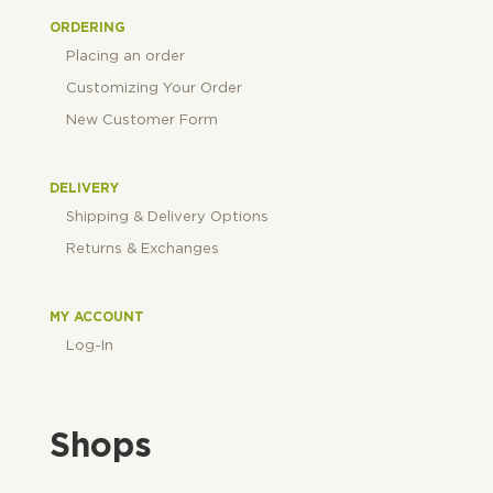
ORDERING
Placing an order
Customizing Your Order
New Customer Form
DELIVERY
Shipping & Delivery Options
Returns & Exchanges
MY ACCOUNT
Log-In
Shops