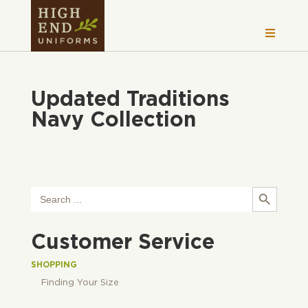
Updated Traditions
Navy Collection
Search Button
Search
for:
Customer Service
SHOPPING
Finding Your Size