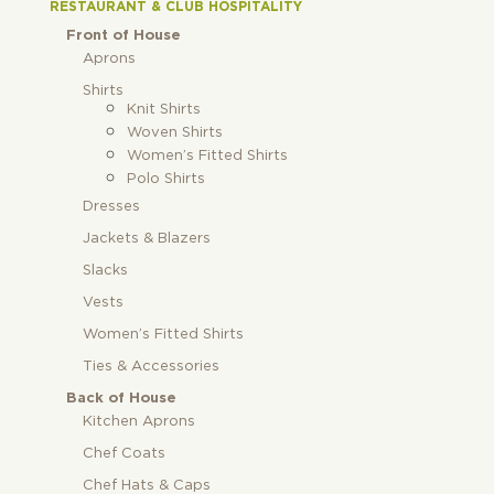
RESTAURANT & CLUB HOSPITALITY
Front of House
Aprons
Shirts
Knit Shirts
Woven Shirts
Women’s Fitted Shirts
Polo Shirts
Dresses
Jackets & Blazers
Slacks
Vests
Women’s Fitted Shirts
Ties & Accessories
Back of House
Kitchen Aprons
Chef Coats
Chef Hats & Caps