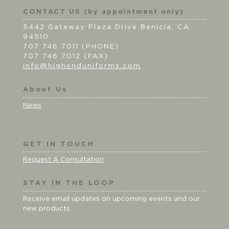
CONTACT US (by appointment only)
5442 Gateway Plaza Drive Benicia, CA
94510
707 746 7011 (PHONE)
707 746 7012 (FAX)
info@highenduniforms.com
About Us
News
GET IN TOUCH
Request A Consultation
STAY IN THE LOOP
Receive email updates on upcoming events and our
new products