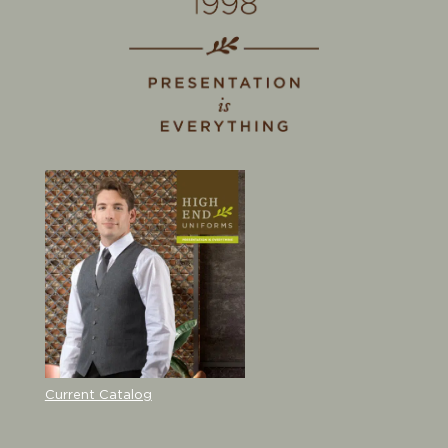
Current Catalog