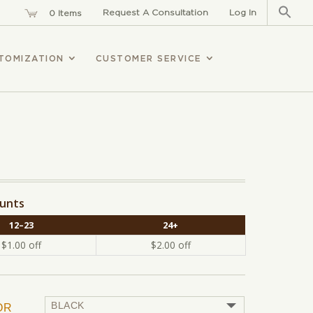
Sear
for:
Request A Consultation
Log In
0 Items
TOMIZATION
CUSTOMER SERVICE
ounts
12–23
24+
$
1.00
off
$
2.00
off
OR