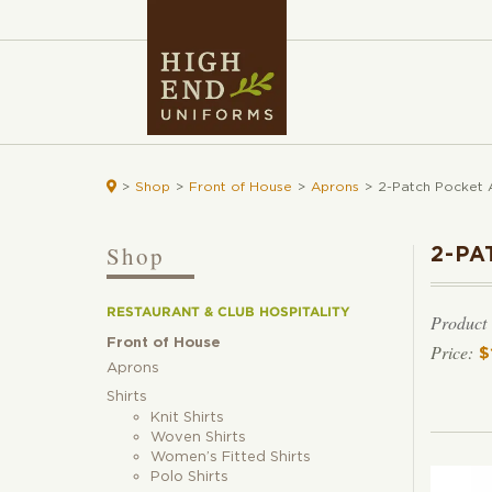

>
Shop
>
Front of House
>
Aprons
>
2-Patch Pocket 
Shop
2-PA
RESTAURANT & CLUB HOSPITALITY
Product
Front of House
$
Aprons
Shirts
Knit Shirts
Woven Shirts
Women’s Fitted Shirts
Polo Shirts