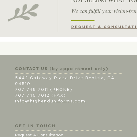
We can fulfill your vision-fro
REQUEST A CONSULTAT
CONTACT US (by appointment only)
5442 Gateway Plaza Drive Benicia, CA
94510
707 746 7011 (PHONE)
707 746 7012 (FAX)
info@highenduniforms.com
GET IN TOUCH
Request A Consultation