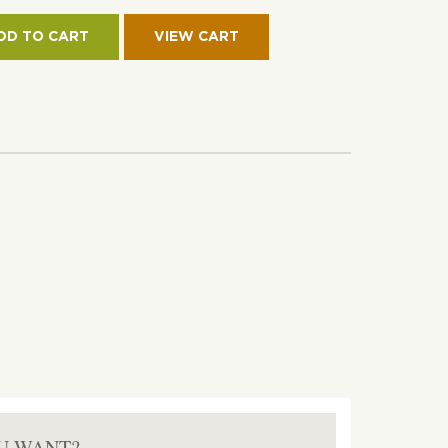
CH
KET
DD TO CART
ON
TITY
U WANT?