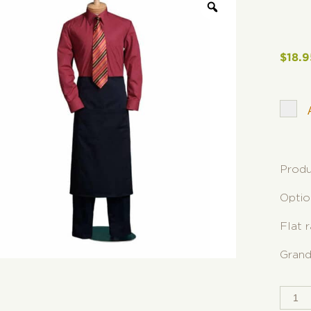
$
18.9
Produ
Optio
Flat 
Grand
2-