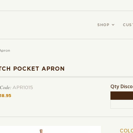
SHOP
CUS
Apron
TCH POCKET APRON
Qty Disc
 Code:
APR1015
18.95
COL