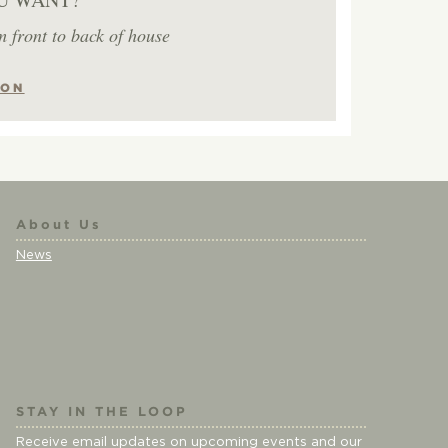
m front to back of house
ION
About Us
News
STAY IN THE LOOP
Receive email updates on upcoming events and our