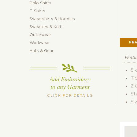
Polo Shirts
T-Shirts
Sweatshirts & Hoodies
Sweaters & Knits
Outerwear
FE
Workwear
Hats & Gear
Featu
8 
Add Embroidery
Ti
to any Garment
2 
St
CLICK FOR DETAILS
Si