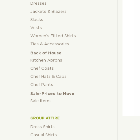
Dresses
Jackets & Blazers
Slacks
Vests
Women’s Fitted Shirts
Ties & Accessories
Back of House
Kitchen Aprons
Chef Coats
Chef Hats & Caps
Chef Pants
Sale-Priced to Move
Sale Items
GROUP ATTIRE
Dress Shirts
Casual Shirts