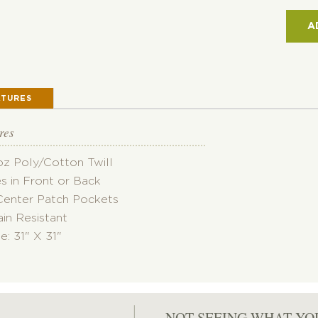
PAT
POC
A
APR
QUAN
ATURES
res
oz Poly/Cotton Twill
es in Front or Back
Center Patch Pockets
ain Resistant
ze: 31" X 31"
NOT SEEING WHAT YO