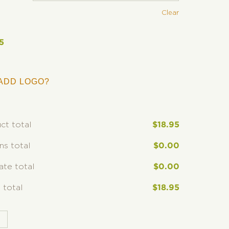
Clear
5
ADD LOGO?
ct total
$
18.95
ns total
$
0.00
rate total
$
0.00
 total
$
18.95