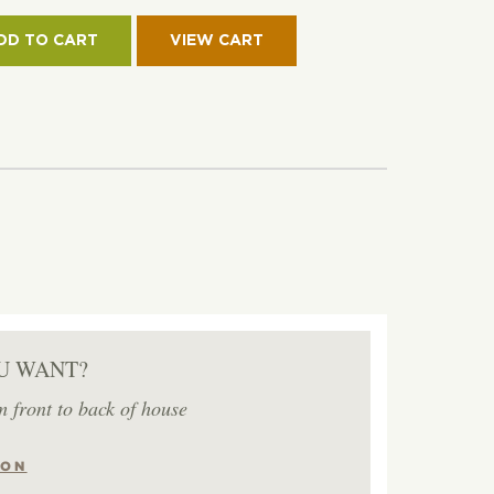
CH
DD TO CART
ET-
RT
IM
ON
TITY
U WANT?
m front to back of house
ION