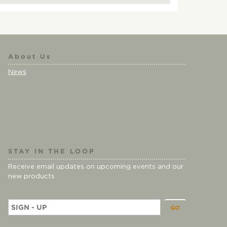
About Us
News
STAY IN THE LOOP
Receive email updates on upcoming events and our
new products
E
m
a