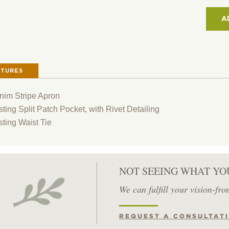
2-
PAT
A
POCK
12"
SHO
DEN
ATURES
APR
QUAN
nim Stripe Apron
ting Split Patch Pocket, with Rivet Detailing
sting Waist Tie
NOT SEEING WHAT YO
We can fulfill your vision-fro
REQUEST A CONSULTAT