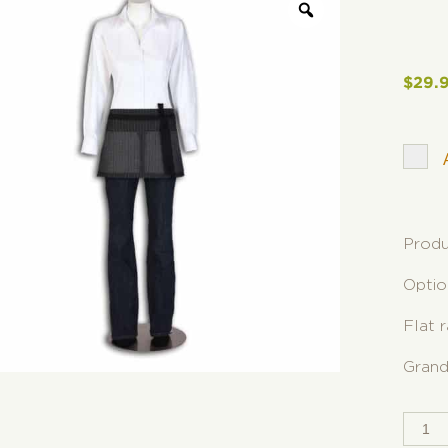
$
29.
Produ
Optio
Flat 
Grand
SPLI