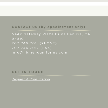
CONTACT US (by appointment only)
5442 Gateway Plaza Drive Benicia, CA
94510
707 746 7011 (PHONE)
707 746 7012 (FAX)
info@highenduniforms.com
GET IN TOUCH
Request A Consultation