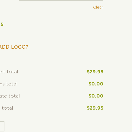
Clear
95
ADD LOGO?
ct total
$
29.95
ns total
$
0.00
rate total
$
0.00
 total
$
29.95
T