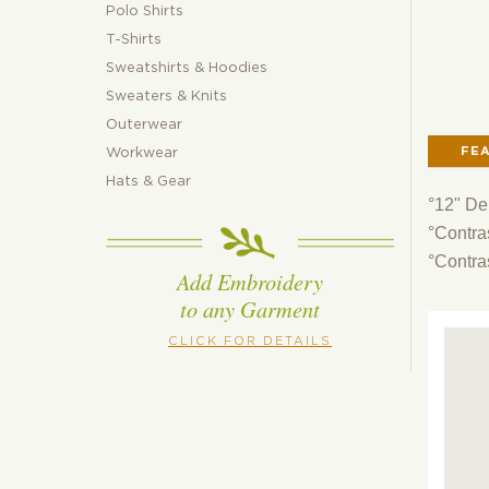
Polo Shirts
T-Shirts
Sweatshirts & Hoodies
Sweaters & Knits
Outerwear
FE
Workwear
Hats & Gear
°12" De
°Contras
°Contra
Add Embroidery
to any Garment
CLICK FOR DETAILS