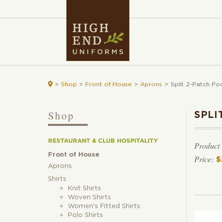

>
Shop
>
Front of House
>
Aprons
>
Split 2-Patch Po
Shop
SPLI
RESTAURANT & CLUB HOSPITALITY
Product
Front of House
$
Aprons
Shirts
Knit Shirts
Woven Shirts
Women’s Fitted Shirts
Polo Shirts