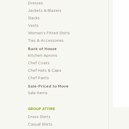
Dresses
Jackets & Blazers
Slacks
Vests
Women’s Fitted Shirts
Ties & Accessories
Back of House
Kitchen Aprons
Chef Coats
Chef Hats & Caps
Chef Pants
Sale-Priced to Move
Sale Items
GROUP ATTIRE
Dress Shirts
Casual Shirts