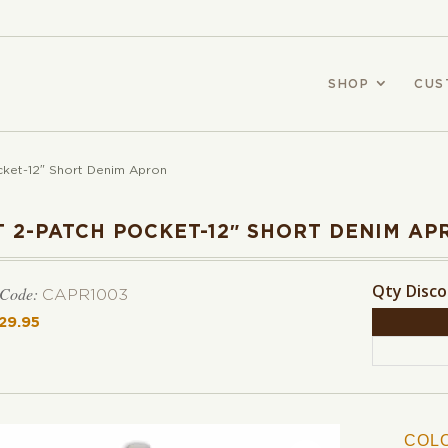
SHOP
CUS
cket-12″ Short Denim Apron
T 2-PATCH POCKET-12″ SHORT DENIM AP
Qty Disc
 Code:
CAPR1003
29.95
COL