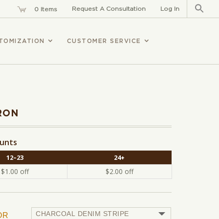
Sear
for:
Request A Consultation
Log In
0 Items
TOMIZATION
CUSTOMER SERVICE
RON
ounts
12–23
24+
$
1.00
off
$
2.00
off
OR