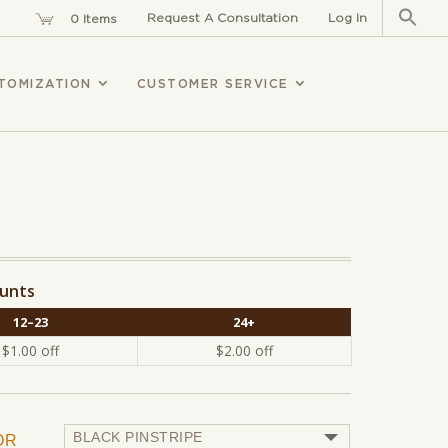
Sear
for:
Request A Consultation
Log In
0 Items
TOMIZATION
CUSTOMER SERVICE
ounts
12–23
24+
$
1.00
off
$
2.00
off
OR