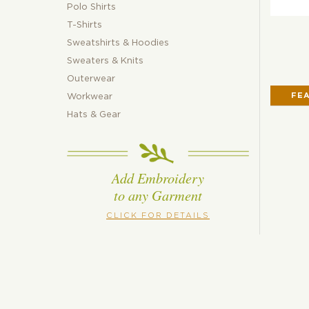
Polo Shirts
T-Shirts
Sweatshirts & Hoodies
Sweaters & Knits
Outerwear
FE
Workwear
Hats & Gear
Add Embroidery
to any Garment
CLICK FOR DETAILS