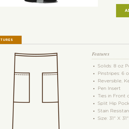
POC
REVE
A
BIST
APR
QUAN
ATURES
Features
Solids: 8 oz 
Pinstripes: 6 
Reversible, K
Pen Insert
Ties in Front 
Split Hip Poc
Stain Resistan
Size: 31" X 31"