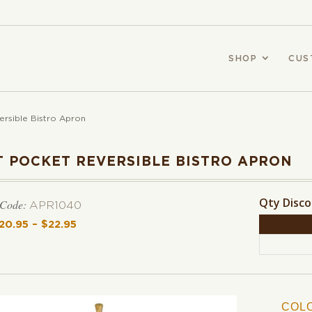
SHOP
CUS
ersible Bistro Apron
T POCKET REVERSIBLE BISTRO APRON
Qty Disc
 Code:
APR1040
20.95
–
$
22.95
Price range: $20.95 through $22.95
COL