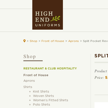

>
Shop
>
Front of House
>
Aprons
>
Split Pocket Rev
Shop
SPLI
RESTAURANT & CLUB HOSPITALITY
Product
Front of House
$
Aprons
Shirts
Knit Shirts
Woven Shirts
Women’s Fitted Shirts
Polo Shirts