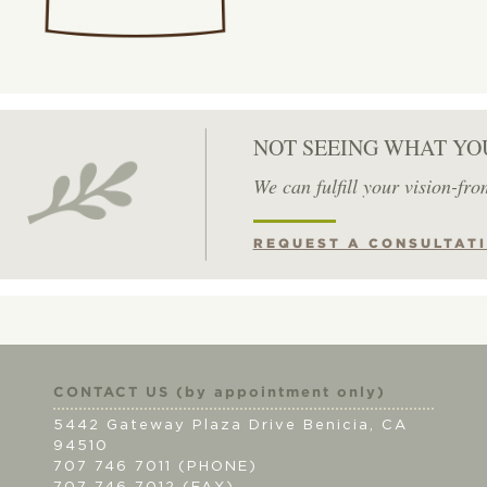
NOT SEEING WHAT YO
We can fulfill your vision-fro
REQUEST A CONSULTAT
CONTACT US (by appointment only)
5442 Gateway Plaza Drive Benicia, CA
94510
707 746 7011 (PHONE)