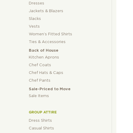
Dresses
Jackets & Blazers
Slacks
Vests
Women’s Fitted Shirts
Ties & Accessories
Back of House
Kitchen Aprons
Chef Coats
Chef Hats & Caps
Chef Pants
Sale-Priced to Move
Sale Items
GROUP ATTIRE
Dress Shirts
Casual Shirts