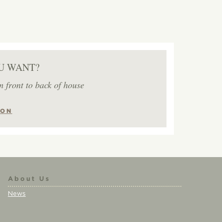
U WANT?
m front to back of house
ION
About Us
News