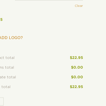
Clear
95
ADD LOGO?
ct total
$
22.95
ns total
$
0.00
rate total
$
0.00
 total
$
22.95
T