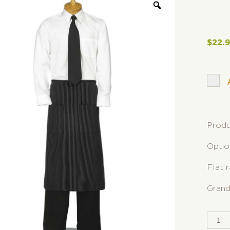
$
22.
Produ
Optio
Flat 
Grand
SPLI