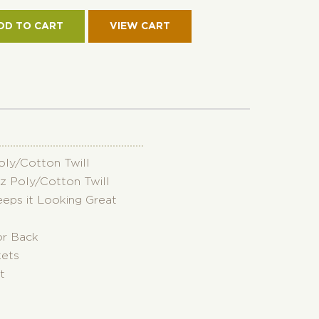
KET
RSIBLE
DD TO CART
RO
ON
TITY
Poly/Cotton Twill
oz Poly/Cotton Twill
eeps it Looking Great
or Back
kets
t