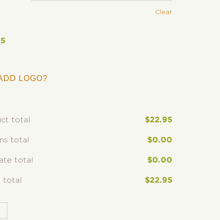
Clear
95
ADD LOGO?
ct total
$
22.95
ns total
$
0.00
rate total
$
0.00
 total
$
22.95
T