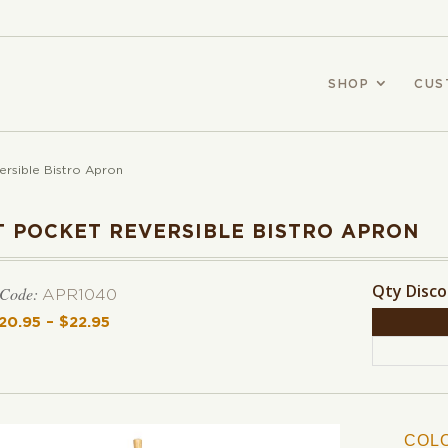
SHOP
CUS
ersible Bistro Apron
T POCKET REVERSIBLE BISTRO APRON
Qty Disc
 Code:
APR1040
20.95
–
$
22.95
Price range: $20.95 through $22.95
COL