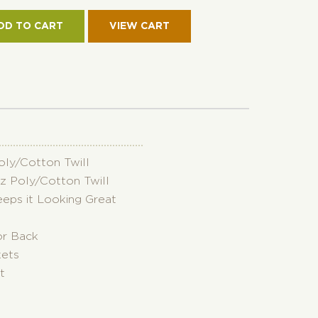
KET
RSIBLE
DD TO CART
RO
ON
TITY
Poly/Cotton Twill
oz Poly/Cotton Twill
eeps it Looking Great
or Back
kets
t