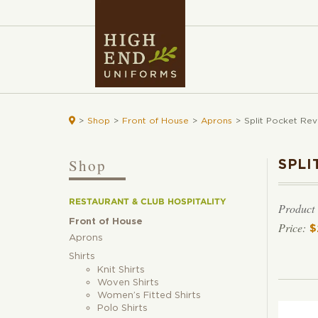

>
Shop
>
Front of House
>
Aprons
>
Split Pocket Rev
Shop
SPLI
RESTAURANT & CLUB HOSPITALITY
Product
Front of House
$
Aprons
Shirts
Knit Shirts
Woven Shirts
Women’s Fitted Shirts
Polo Shirts