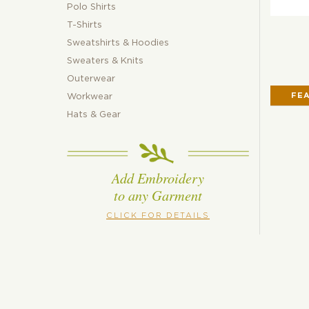
Polo Shirts
T-Shirts
Sweatshirts & Hoodies
Sweaters & Knits
Outerwear
FE
Workwear
Hats & Gear
Add Embroidery
to any Garment
CLICK FOR DETAILS