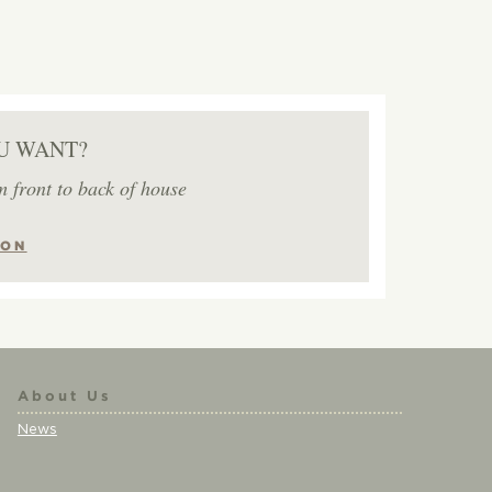
U WANT?
m front to back of house
ION
About Us
News