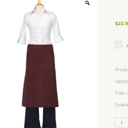
$
22.
Produ
Optio
Flat 
Grand
SPLI