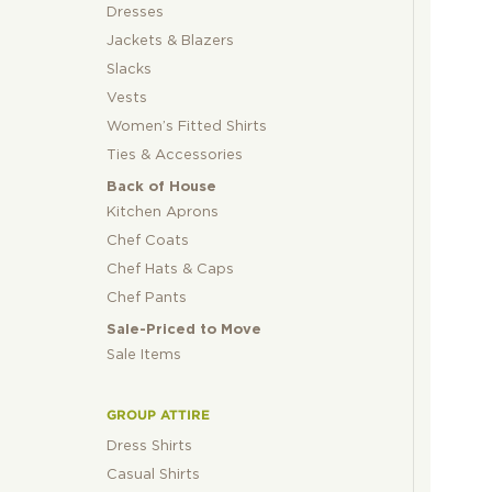
Dresses
Jackets & Blazers
Slacks
Vests
Women’s Fitted Shirts
Ties & Accessories
Back of House
Kitchen Aprons
Chef Coats
Chef Hats & Caps
Chef Pants
Sale-Priced to Move
Sale Items
GROUP ATTIRE
Dress Shirts
Casual Shirts