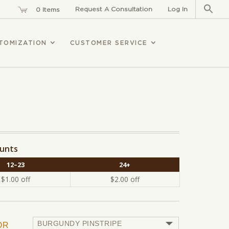
Sear
for:
Request A Consultation
Log In
0 Items
TOMIZATION
CUSTOMER SERVICE
ounts
12–23
24+
$
1.00
off
$
2.00
off
OR