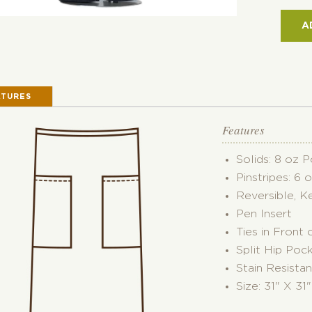
POC
REVE
A
BIST
APR
QUAN
ATURES
Features
Solids: 8 oz 
Pinstripes: 6 
Reversible, K
Pen Insert
Ties in Front 
Split Hip Poc
Stain Resistan
Size: 31" X 31"