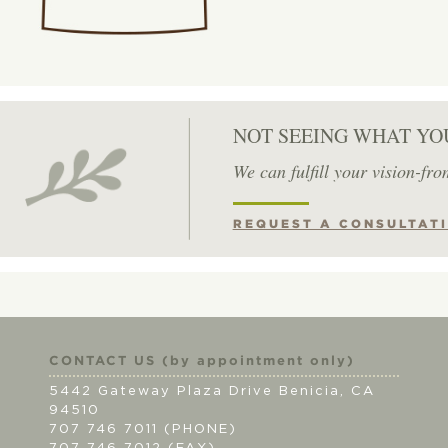
NOT SEEING WHAT YO
We can fulfill your vision-fro
REQUEST A CONSULTAT
CONTACT US (by appointment only)
5442 Gateway Plaza Drive Benicia, CA
94510
707 746 7011 (PHONE)