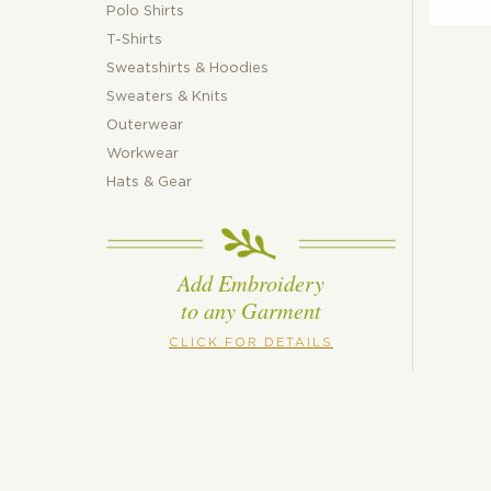
Polo Shirts
T-Shirts
Sweatshirts & Hoodies
Sweaters & Knits
Outerwear
Workwear
Hats & Gear
Add Embroidery
to any Garment
CLICK FOR DETAILS