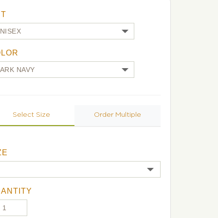
UT
OLOR
Select Size
Order Multiple
ZE
ANTITY