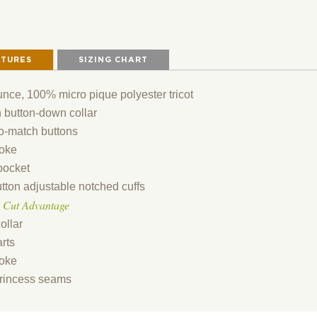
ATURES
SIZING CHART
unce, 100% micro pique polyester tricot
 button-down collar
o-match buttons
oke
pocket
tton adjustable notched cuffs
 Cut Advantage
ollar
rts
oke
rincess seams