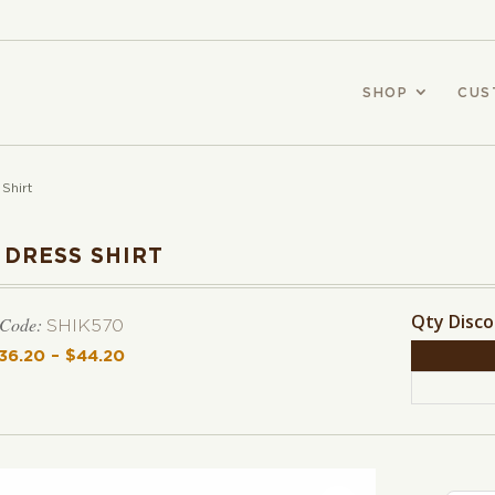
SHOP
CUS
 Shirt
 DRESS SHIRT
Qty Disc
 Code:
SHIK570
36.20
–
$
44.20
Price range: $36.20 through $44.20