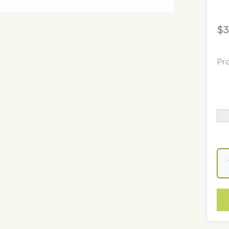
$
3
Pr