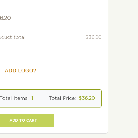
6.20
oduct total
$36.20
ADD LOGO?
Total Items:
1
Total Price:
$36.20
ADD TO CART