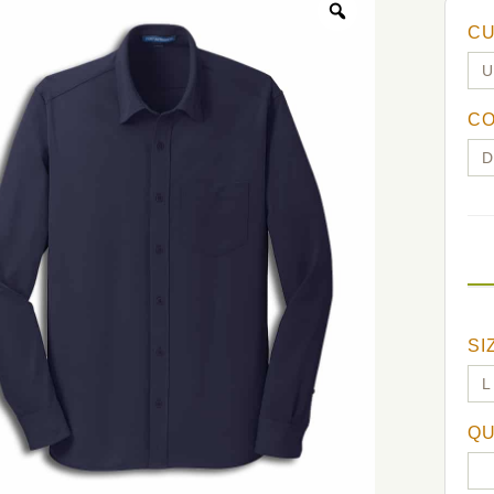
C
C
SI
QU