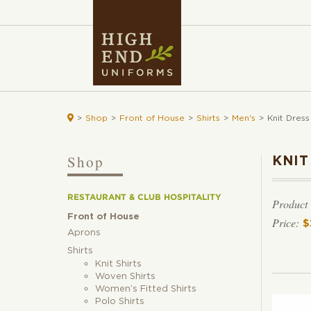

>
Shop
>
Front of House
>
Shirts
>
Men's
>
Knit Dress
Shop
KNIT
RESTAURANT & CLUB HOSPITALITY
Product
Front of House
$
Aprons
Shirts
Knit Shirts
Woven Shirts
Women’s Fitted Shirts
Polo Shirts