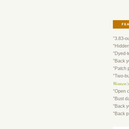
FE
°3.83-o
°Hidden
°Dyed-t
°Back y
°Patch 
°Two-bu
Women's
°Open c
°Bust da
°Back y
°Back p