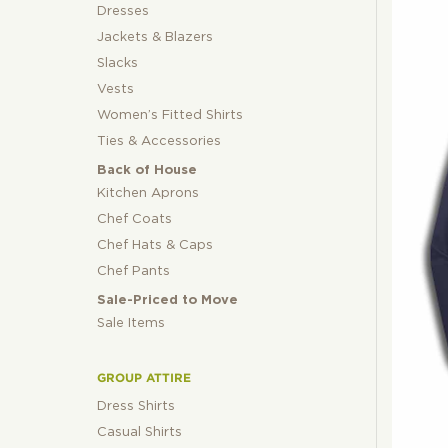
Dresses
Jackets & Blazers
Slacks
Vests
Women’s Fitted Shirts
Ties & Accessories
Back of House
Kitchen Aprons
Chef Coats
Chef Hats & Caps
Chef Pants
Sale-Priced to Move
Sale Items
GROUP ATTIRE
Dress Shirts
Casual Shirts