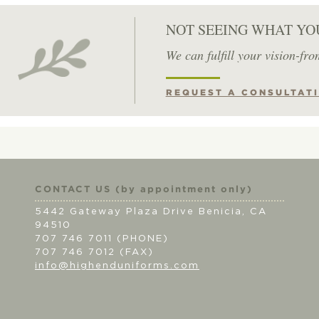
NOT SEEING WHAT YO
We can fulfill your vision-fro
REQUEST A CONSULTAT
CONTACT US (by appointment only)
5442 Gateway Plaza Drive Benicia, CA
94510
707 746 7011 (PHONE)
707 746 7012 (FAX)
info@highenduniforms.com