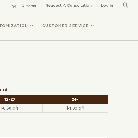
Sear
for:
Request A Consultation
Log In
0 Items
TOMIZATION
CUSTOMER SERVICE
ounts
12–23
24+
$
0.50
off
$
1.00
off