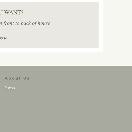
U WANT?
m front to back of house
ION
About Us
News