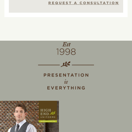
REQUEST A CONSULTATION