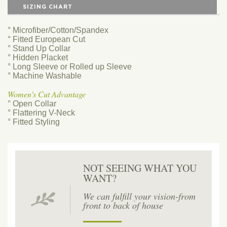
SIZING CHART
° Microfiber/Cotton/Spandex
° Fitted European Cut
° Stand Up Collar
° Hidden Placket
° Long Sleeve or Rolled up Sleeve
° Machine Washable
Women's Cut Advantage
° Open Collar
° Flattering V-Neck
° Fitted Styling
NOT SEEING WHAT YOU
WANT?
We can fulfill your vision-from
front to back of house