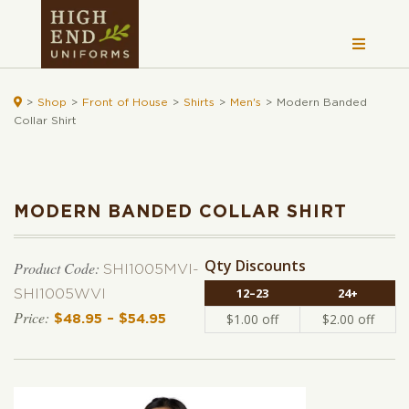

>
Shop
>
Front of House
>
Shirts
>
Men's
>
Modern Banded
Collar Shirt
MODERN BANDED COLLAR SHIRT
Qty Discounts
Product Code:
SHI1005MVI-
12–23
24+
SHI1005WVI
$
1.00
off
$
2.00
off
$
48.95
–
$
54.95
Price range: $48.95 through $54.