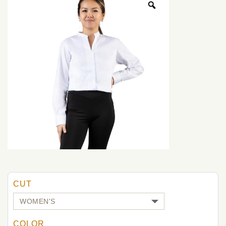
CUT
COLOR