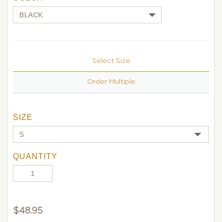
Select Size
Order Multiple
SIZE
QUANTITY
$
48.95