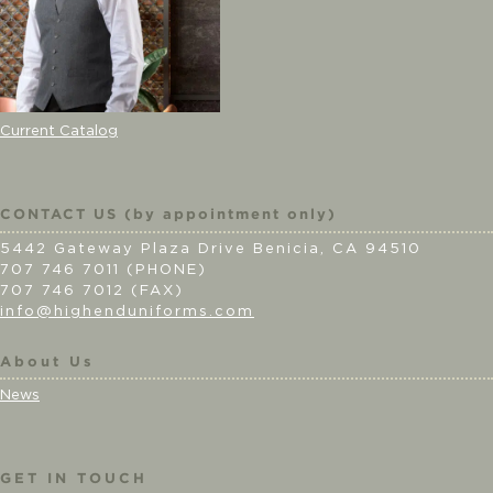
Current Catalog
CONTACT US (by appointment only)
5442 Gateway Plaza Drive Benicia, CA 94510
707 746 7011 (PHONE)
707 746 7012 (FAX)
info@highenduniforms.com
About Us
News
GET IN TOUCH