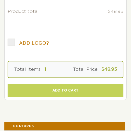
Product total
$48.95
ADD LOGO?
Total Items:
1
Total Price:
$48.95
ADD TO CART
FEATURES