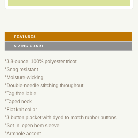
FEATURES
SIZING CHART
°3.8-ounce, 100% polyester tricot
°Snag resistant
°Moisture-wicking
°Double-needle stitching throughout
°Tag-free lable
°Taped neck
°Flat knit collar
°3-button placket with dyed-to-match rubber buttons
°Set-in, open hem sleeve
°Armhole accent