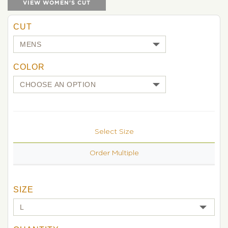
VIEW WOMEN'S CUT
CUT
COLOR
Select Size
Order Multiple
SIZE