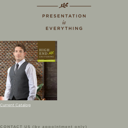
Current Catalog
CONTACT US (by appointment only)