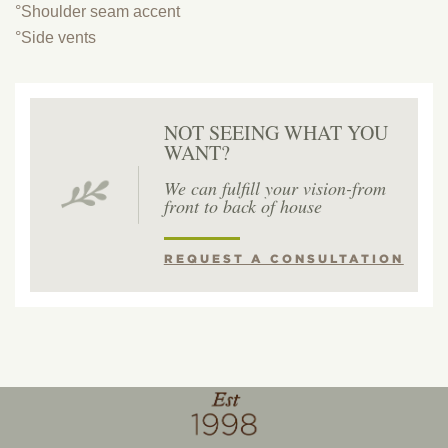
°Shoulder seam accent
°Side vents
NOT SEEING WHAT YOU
WANT?
We can fulfill your vision-from
front to back of house
REQUEST A CONSULTATION