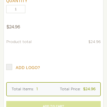
QUANTITY
$
24.96
Product total
$24.96
ADD LOGO?
Total Items:
1
Total Price:
$24.96
ADD TO CART