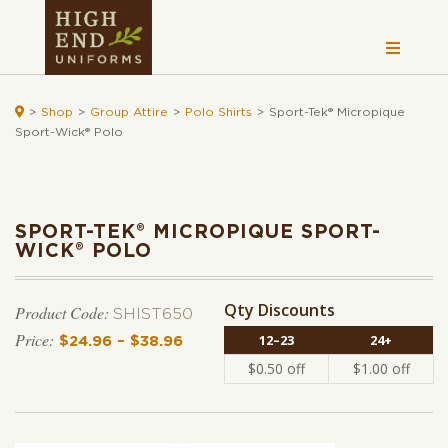

>
Shop
>
Group Attire
>
Polo Shirts
>
Sport-Tek® Micropique
Sport-Wick® Polo
SPORT-TEK® MICROPIQUE SPORT-
WICK® POLO
Qty Discounts
Product Code:
SHIST650
12–23
24+
$
24.96
–
$
38.96
Price range: $24.96 through $38.
$
0.50
off
$
1.00
off