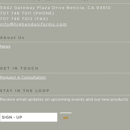
5442 Gateway Plaza Drive Benicia, CA 94510
707 746 7011 (PHONE)
707 746 7012 (FAX)
info@highenduniforms.com
About Us
News
GET IN TOUCH
Request A Consultation
STAY IN THE LOOP
Receive email updates on upcoming events and our new products
E
m
a