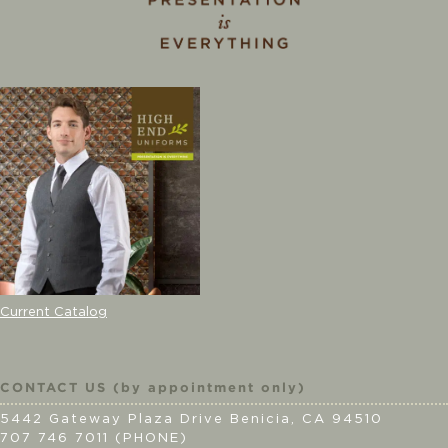
Current Catalog
CONTACT US (by appointment only)
5442 Gateway Plaza Drive Benicia, CA 94510
707 746 7011 (PHONE)