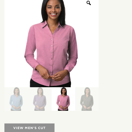
VIEW MEN'S CUT