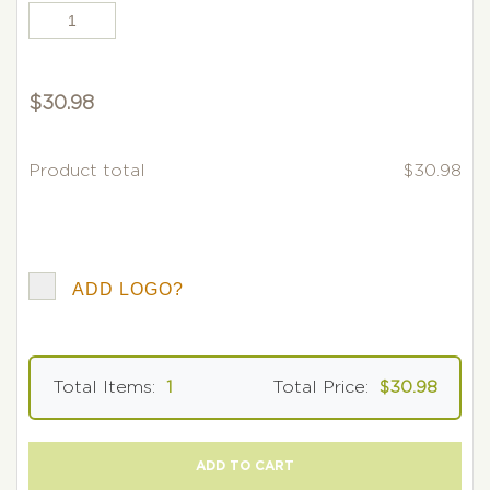
$
30.98
Product total
$30.98
ADD LOGO?
Total Items:
1
Total Price:
$30.98
ADD TO CART