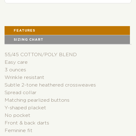
FEATURES
SIZING CHART
55/45 COTTON/POLY BLEND
Easy care
3 ounces
Wrinkle resistant
Subtle 2-tone heathered crossweaves
Spread collar
Matching pearlized buttons
Y-shaped placket
No pocket
Front & back darts
Feminine fit