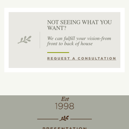
NOT SEEING WHAT YOU
WANT?
We can fulfill your vision-from
front to back of house
REQUEST A CONSULTATION