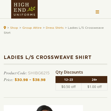

>
Shop
>
Group Attire
>
Dress Shirts
>
Ladies L/S Crossweave
Shirt
LADIES L/S CROSSWEAVE SHIRT
Qty Discounts
Product Code:
SHIBG6215
12–23
24+
$
30.98
–
$
38.98
Price range: $30.98 through $38.
$
0.50
off
$
1.00
off