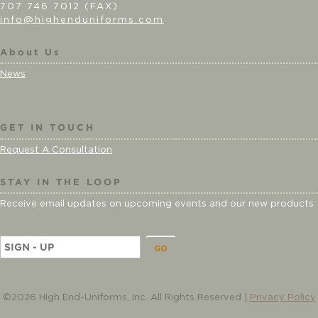
707 746 7012 (FAX)
info@highenduniforms.com
About Us
News
GET IN TOUCH
Request A Consultation
STAY IN THE LOOP
Receive email updates on upcoming events and our new products
E
m
a
i
©2026 High End-Uniforms, Inc. All Rights Reserved |
Privacy Policy
l