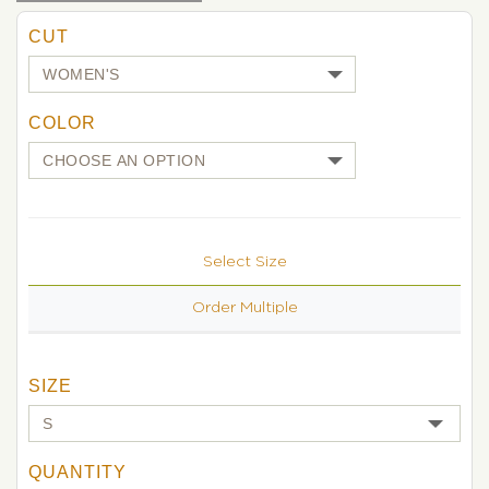
CUT
COLOR
Select Size
Order Multiple
SIZE
QUANTITY