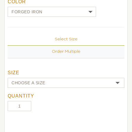
COLOR
Select Size
Order Multiple
SIZE
QUANTITY