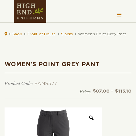

>
Shop
>
Front of House
>
Slacks
>
Women’s Point Grey Pant
WOMEN’S POINT GREY PANT
Product Code:
PAN8577
Pr
$
87.00
–
$
113.10
r
$
t
$1