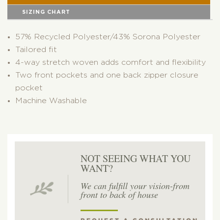
SIZING CHART
57% Recycled Polyester/43% Sorona Polyester
Tailored fit
4-way stretch woven adds comfort and flexibility
Two front pockets and one back zipper closure
pocket
Machine Washable
NOT SEEING WHAT YOU
WANT?
We can fulfill your vision-from
front to back of house