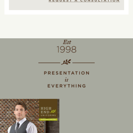
REQUEST A CONSULTATION