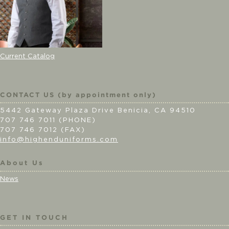
Current Catalog
CONTACT US (by appointment only)
5442 Gateway Plaza Drive Benicia, CA 94510
707 746 7011 (PHONE)
707 746 7012 (FAX)
info@highenduniforms.com
About Us
News
GET IN TOUCH