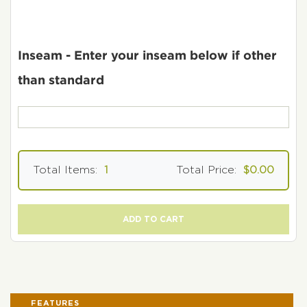
Inseam - Enter your inseam below if other
than standard
Total Items:
1
Total Price:
$0.00
ADD TO CART
FEATURES