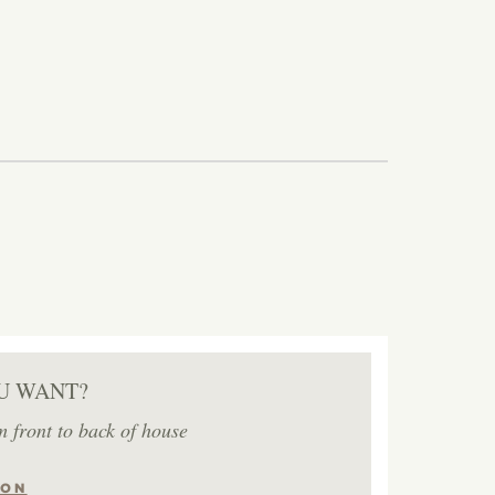
U WANT?
m front to back of house
ION