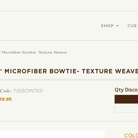
SHOP
CUS
″ Microfiber Bowtie- Texture Weave
2″ MICROFIBER BOWTIE- TEXTURE WEAV
Qty Disc
 Code:
TIEBOW1101
19.95
COL