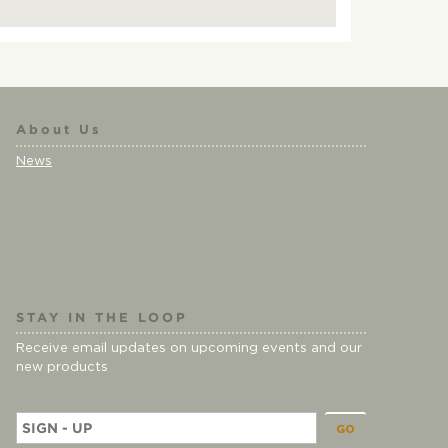
About Us
News
STAY IN THE LOOP
Receive email updates on upcoming events and our
new products
E
m