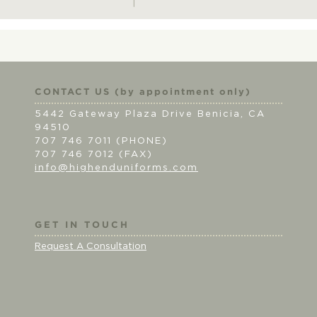
CONTACT US (by appointment only)
5442 Gateway Plaza Drive Benicia, CA
94510
707 746 7011 (PHONE)
707 746 7012 (FAX)
info@highenduniforms.com
GET IN TOUCH
Request A Consultation