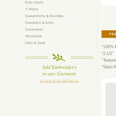
Polo Shirts
T-Shirts
Sweatshirts & Hoodies
Sweaters & Knits
Outerwear
FE
Workwear
Hats & Gear
°100% M
°2 1/2"
°Textur
Add Embroidery
°Stain 
to any Garment
CLICK FOR DETAILS