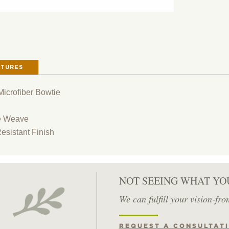
ATURES
icrofiber Bowtie
e Weave
Resistant Finish
NOT SEEING WHAT YO
We can fulfill your vision-fro
REQUEST A CONSULTAT