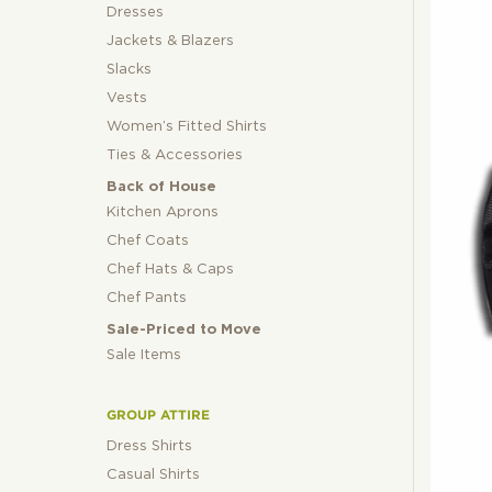
Dresses
Jackets & Blazers
Slacks
Vests
Women’s Fitted Shirts
Ties & Accessories
Back of House
Kitchen Aprons
Chef Coats
Chef Hats & Caps
Chef Pants
Sale-Priced to Move
Sale Items
GROUP ATTIRE
Dress Shirts
Casual Shirts