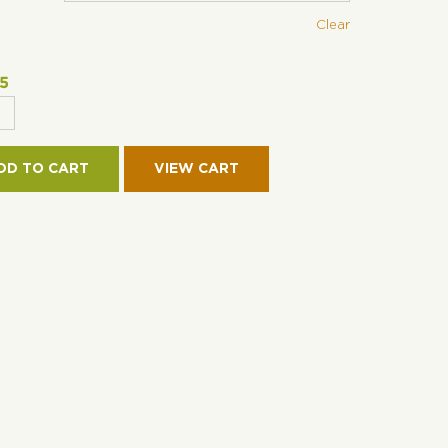
Clear
95
OFIBER
DD TO CART
IE-
TURE
VE
TITY