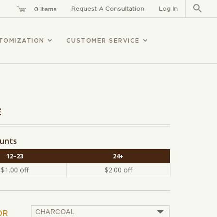
Sear
for:
Request A Consultation
Log In
0 Items
TOMIZATION
CUSTOMER SERVICE
E
ounts
12–23
24+
$
1.00
off
$
2.00
off
OR