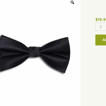
$
19.
2
1/2"
MICR
A
BOWT
TEX
WEA
QUAN