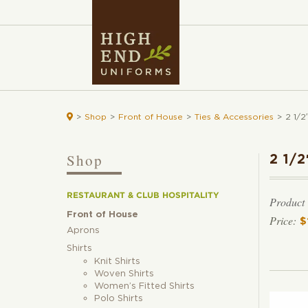

>
Shop
>
Front of House
>
Ties & Accessories
>
2 1/2
Shop
2 1/
RESTAURANT & CLUB HOSPITALITY
Product
Front of House
$
Aprons
Shirts
Knit Shirts
Woven Shirts
Women’s Fitted Shirts
Polo Shirts