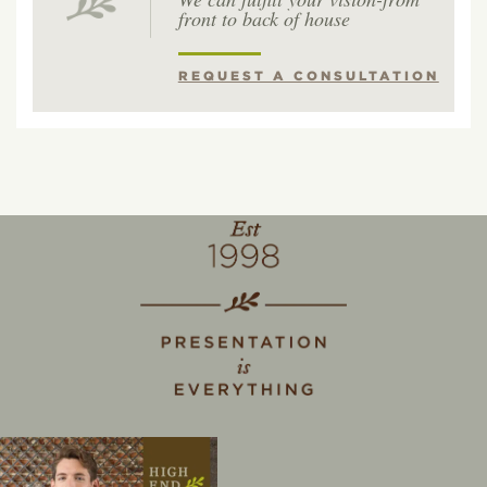
front to back of house
REQUEST A CONSULTATION