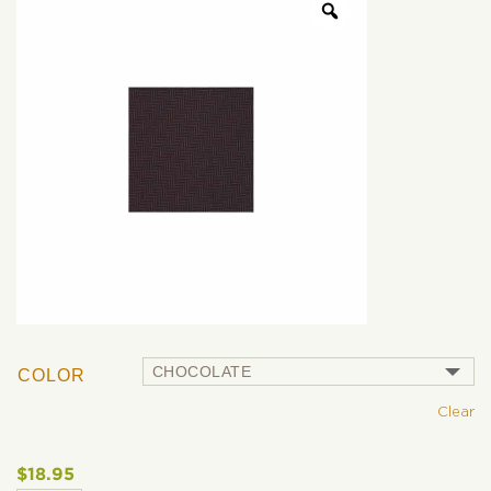
COLOR
Clear
$
18.95