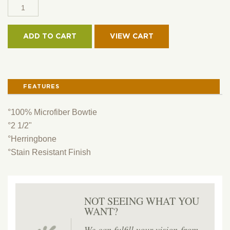
2
1/2"
MICROFIBER
ADD TO CART
BOWTIE
QUANTITY
FEATURES
°100% Microfiber Bowtie
°2 1/2"
°Herringbone
°Stain Resistant Finish
NOT SEEING WHAT YOU
WANT?
We can fulfill your vision-from