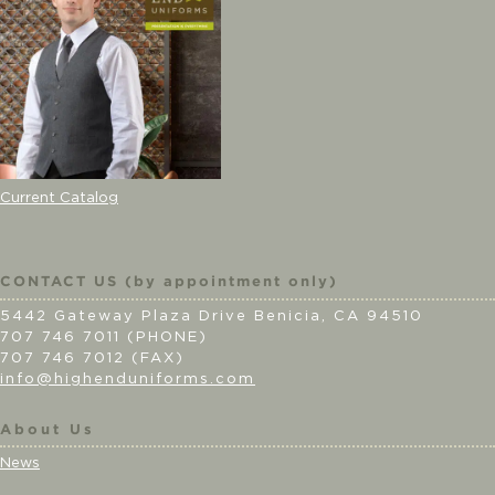
Current Catalog
CONTACT US (by appointment only)
5442 Gateway Plaza Drive Benicia, CA 94510
707 746 7011 (PHONE)
707 746 7012 (FAX)
info@highenduniforms.com
About Us
News