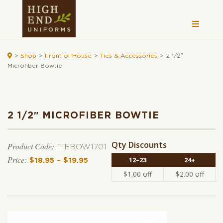

>
Shop
>
Front of House
>
Ties & Accessories
>
2 1/2″
Microfiber Bowtie
2 1/2″ MICROFIBER BOWTIE
Qty Discounts
Product Code:
TIEBOW1701
12–23
24+
$
18.95
–
$
19.95
Price range: $18.95 through $19.95
$
1.00
off
$
2.00
off