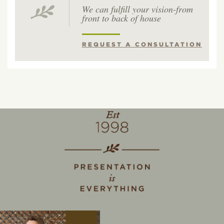
We can fulfill your vision-from
front to back of house
REQUEST A CONSULTATION