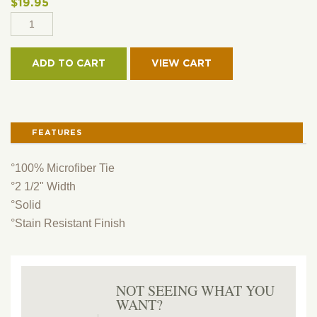
$
19.95
2
1/2"
MICROFIBER
ADD TO CART
SKINNY
TIE
-
SOLID
FEATURES
QUANTITY
°100% Microfiber Tie
°2 1/2" Width
°Solid
°Stain Resistant Finish
NOT SEEING WHAT YOU
WANT?