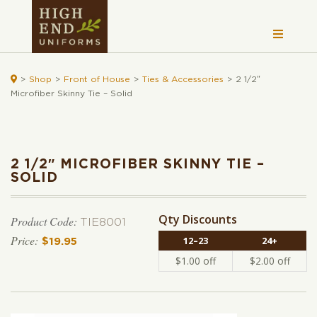

>
Shop
>
Front of House
>
Ties & Accessories
>
2 1/2″
Microfiber Skinny Tie – Solid
2 1/2″ MICROFIBER SKINNY TIE –
SOLID
Qty Discounts
Product Code:
TIE8001
12–23
24+
$
19.95
$
1.00
off
$
2.00
off