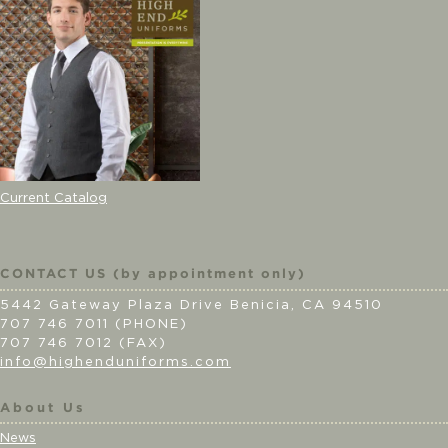
Current Catalog
CONTACT US (by appointment only)
5442 Gateway Plaza Drive Benicia, CA 94510
707 746 7011 (PHONE)
707 746 7012 (FAX)
info@highenduniforms.com
About Us
News