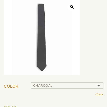
COLOR
Clear