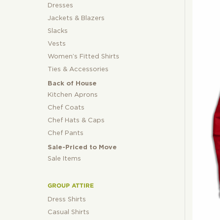
Dresses
Jackets & Blazers
Slacks
Vests
Women’s Fitted Shirts
Ties & Accessories
Back of House
Kitchen Aprons
Chef Coats
Chef Hats & Caps
Chef Pants
Sale-Priced to Move
Sale Items
GROUP ATTIRE
Dress Shirts
Casual Shirts