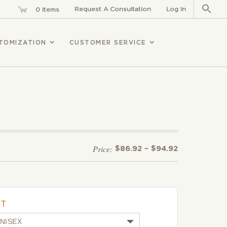
Sear
for:
Request A Consultation
Log In
0 Items
TOMIZATION
CUSTOMER SERVICE
Price
$
86.92
–
$
94.92
range:
$86.92
through
$94.92
UT