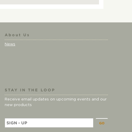
About Us
News
STAY IN THE LOOP
Receive email updates on upcoming events and our
new products
E
m