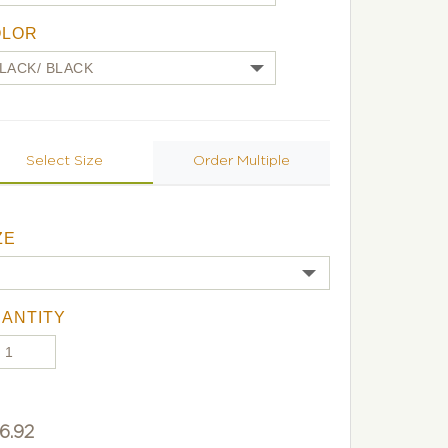
OLOR
Select Size
Order Multiple
ZE
ANTITY
6.92