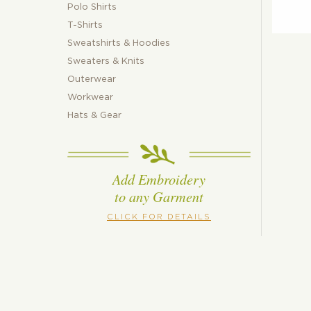
Polo Shirts
T-Shirts
Sweatshirts & Hoodies
Sweaters & Knits
Outerwear
Workwear
Hats & Gear
Add Embroidery
to any Garment
CLICK FOR DETAILS