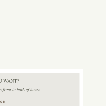
U WANT?
m front to back of house
ION