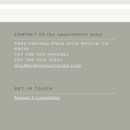
CONTACT US (by appointment only)
5442 Gateway Plaza Drive Benicia, CA
94510
707 746 7011 (PHONE)
707 746 7012 (FAX)
info@highenduniforms.com
GET IN TOUCH
Request A Consultation