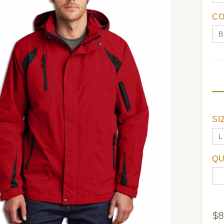
C
SI
QU
$
8