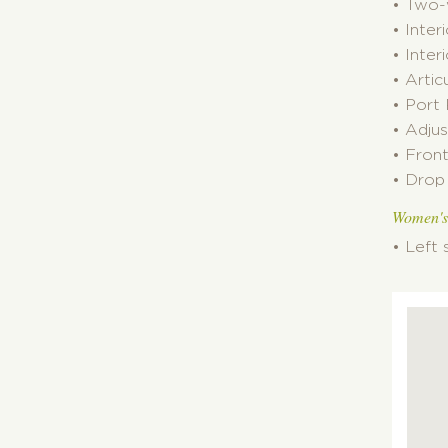
• Two-
• Inter
• Inter
• Artic
• Port
• Adjus
• Fron
• Drop 
Women's
• Left