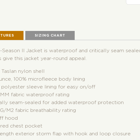
ATURES
SIZING CHART
-Season II Jacket is waterproof and critically seam seale
 give this jacket year-round appeal.
Taslan nylon shell
unce, 100% microfleece body lining
polyester sleeve lining for easy on/off
MM fabric waterproof rating
ically seam-sealed for added waterproof protection
/M2 fabric breathability rating
off hood
ered chest pocket
length exterior storm flap with hook and loop closure