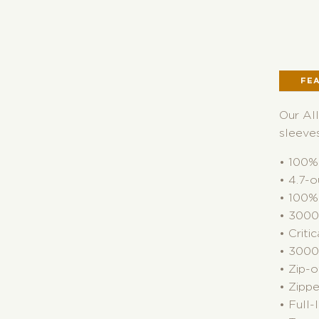
FE
Our All
sleeves
• 100% 
• 4.7-o
• 100% 
• 3000
• Crit
• 3000G
• Zip-
• Zipp
• Full-