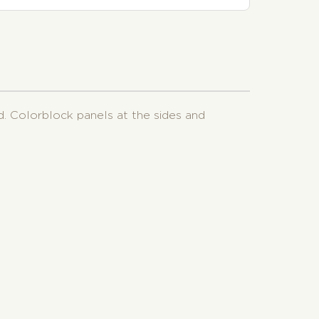
d. Colorblock panels at the sides and