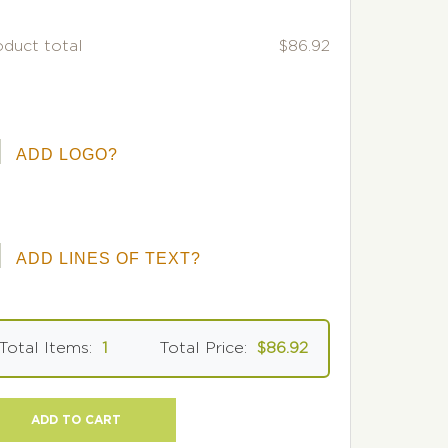
oduct total
$86.92
ADD LOGO?
ADD LINES OF TEXT?
Total Items:
1
Total Price:
$86.92
ADD TO CART