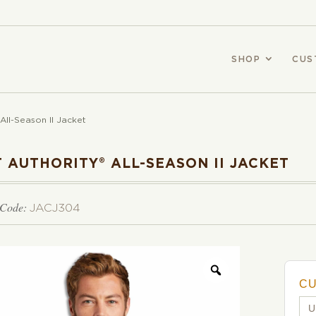
SHOP
CUS
 All-Season II Jacket
 AUTHORITY® ALL-SEASON II JACKET
 Code:
JACJ304
C