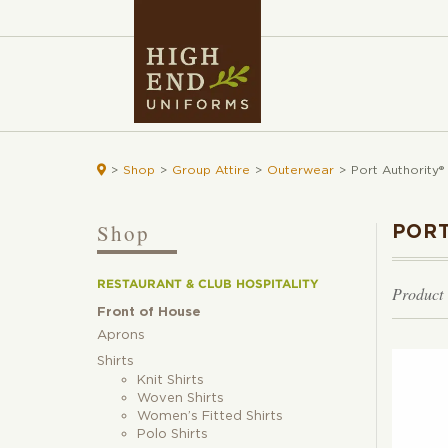

>
Shop
>
Group Attire
>
Outerwear
>
Port Authority®
Shop
PORT
RESTAURANT & CLUB HOSPITALITY
Product
Front of House
Aprons
Shirts
Knit Shirts
Woven Shirts
Women’s Fitted Shirts
Polo Shirts