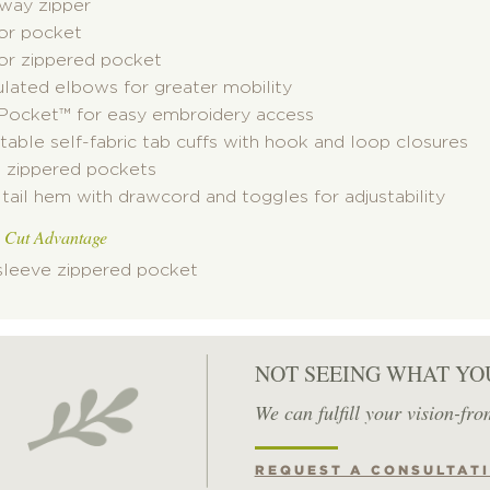
way zipper
ior pocket
ior zippered pocket
ulated elbows for greater mobility
 Pocket
™
for easy embroidery access
table self-fabric tab cuffs with hook and loop closures
t zippered pockets
tail hem with drawcord and toggles for adjustability
 Cut Advantage
 sleeve zippered pocket
NOT SEEING WHAT YO
We can fulfill your vision-fro
REQUEST A CONSULTAT