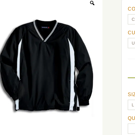
C
C
SI
QU