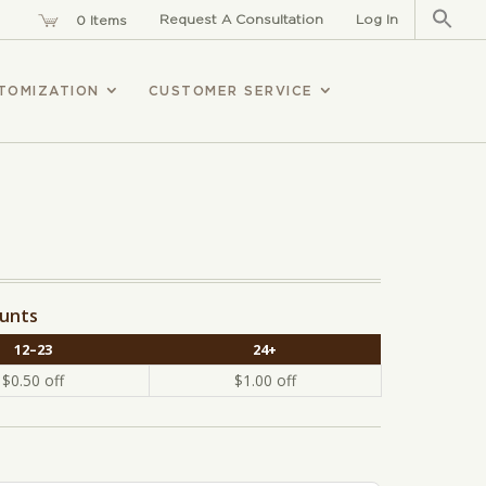
Sear
for:
Request A Consultation
Log In
0 Items
TOMIZATION
CUSTOMER SERVICE
ounts
12–23
24+
$
0.50
off
$
1.00
off