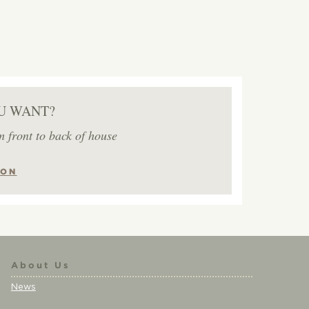
U WANT?
m front to back of house
ION
About Us
News