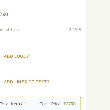
7.98
oduct total
$27.98
ADD LOGO?
ADD LINES OF TEXT?
Total Items:
1
Total Price:
$27.98