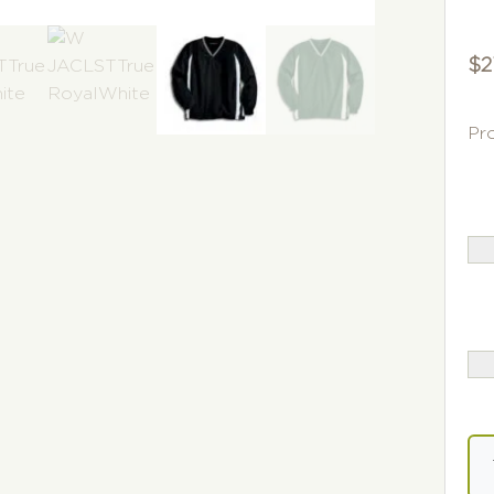
$
2
Pr