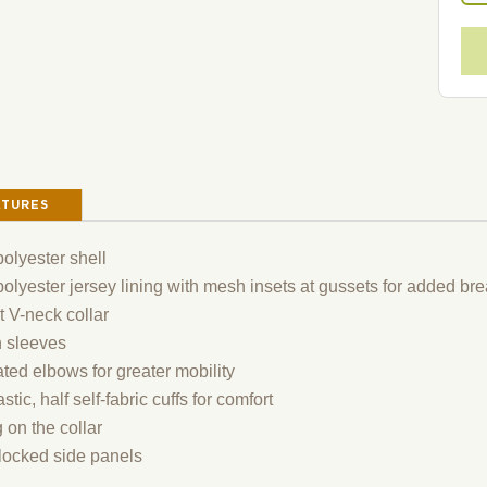
ATURES
olyester shell
lyester jersey lining with mesh insets at gussets for added brea
t V-neck collar
 sleeves
ated elbows for greater mobility
astic, half self-fabric cuffs for comfort
 on the collar
locked side panels