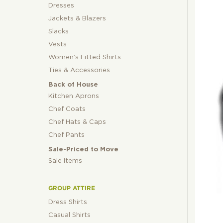
Dresses
Jackets & Blazers
Slacks
Vests
Women’s Fitted Shirts
Ties & Accessories
Back of House
Kitchen Aprons
Chef Coats
Chef Hats & Caps
Chef Pants
Sale-Priced to Move
Sale Items
GROUP ATTIRE
Dress Shirts
Casual Shirts