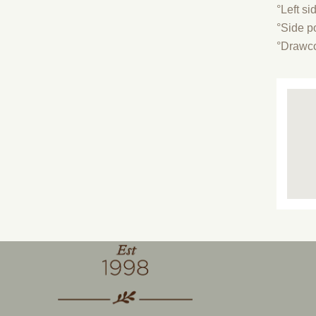
°Left si
°Side p
°Drawco