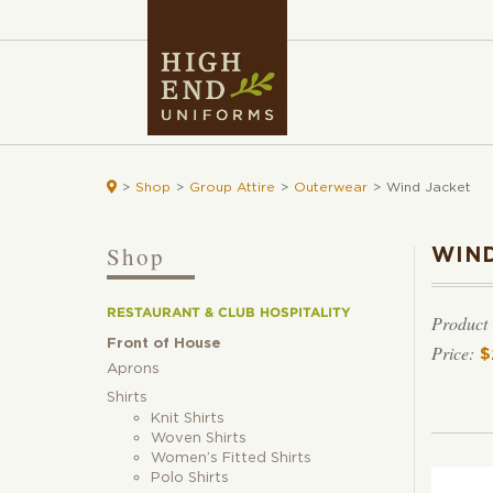

>
Shop
>
Group Attire
>
Outerwear
>
Wind Jacket
Shop
WIND
RESTAURANT & CLUB HOSPITALITY
Product
Front of House
$
Aprons
Shirts
Knit Shirts
Woven Shirts
Women’s Fitted Shirts
Polo Shirts