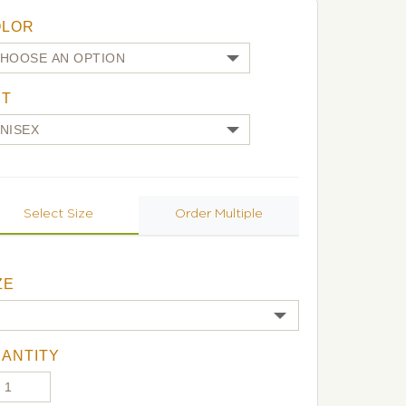
OLOR
UT
Select Size
Order Multiple
ZE
ANTITY