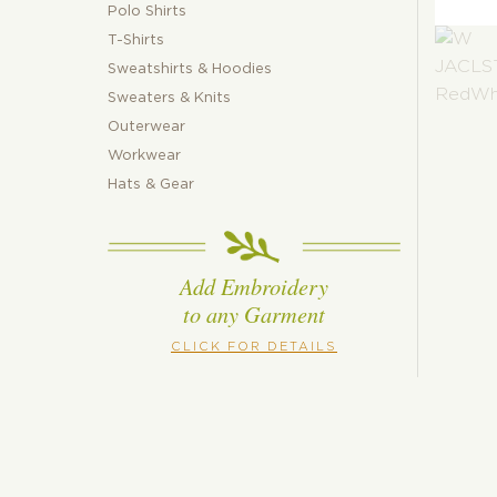
Polo Shirts
T-Shirts
Sweatshirts & Hoodies
Sweaters & Knits
Outerwear
Workwear
Hats & Gear
Add Embroidery
to any Garment
CLICK FOR DETAILS