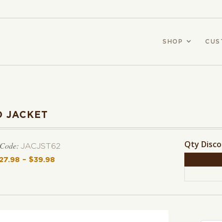
SHOP
CUS
 JACKET
Qty Disc
 Code:
JACJST62
27.98
–
$
39.98
Price range: $27.98 through $39.98