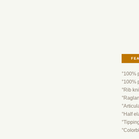
FE
°100% p
°100% po
°Rib kni
°Raglan
°Articul
°Half el
°Tipping
°Colorb