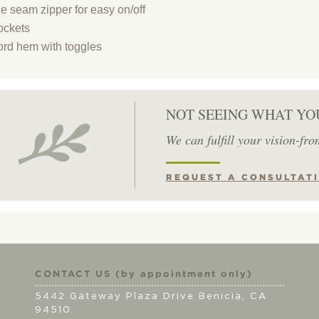
de seam zipper for easy on/off
ockets
rd hem with toggles
NOT SEEING WHAT YO
We can fulfill your vision-fro
REQUEST A CONSULTAT
CONTACT US (by appointment only)
5442 Gateway Plaza Drive Benicia, CA
94510