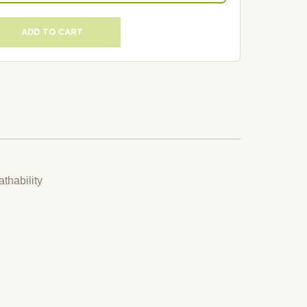
ADD TO CART
thability