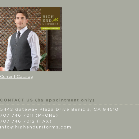
Current Catalog
CONTACT US (by appointment only)
5442 Gateway Plaza Drive Benicia, CA 94510
707 746 7011 (PHONE)
707 746 7012 (FAX)
info@highenduniforms.com