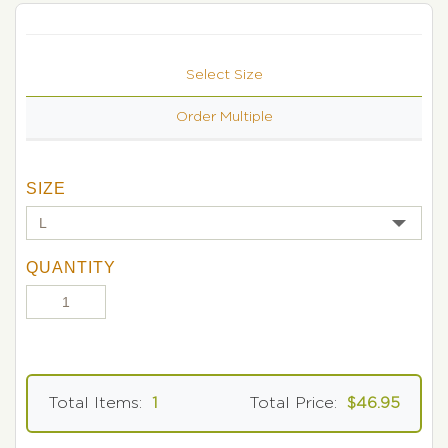
Select Size
Order Multiple
SIZE
QUANTITY
Total Items:
1
Total Price:
$46.95