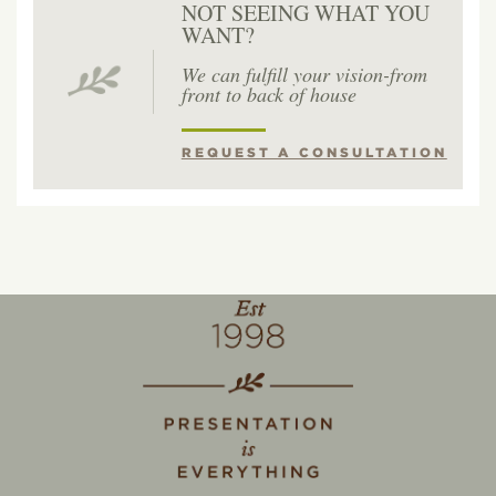
NOT SEEING WHAT YOU
WANT?
We can fulfill your vision-from
front to back of house
REQUEST A CONSULTATION