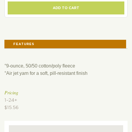
ADD TO CART
FEATURES
°9-ounce, 50/50 cotton/poly fleece
°Air jet yarn for a soft, pill-resistant finish
Pricing
1–24+
$15.56