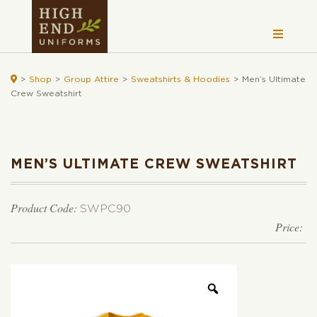

>
Shop
>
Group Attire
>
Sweatshirts & Hoodies
>
Men’s Ultimate
Crew Sweatshirt
MEN’S ULTIMATE CREW SWEATSHIRT
Product Code:
SWPC90