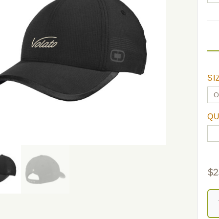
SI
QU
$
2