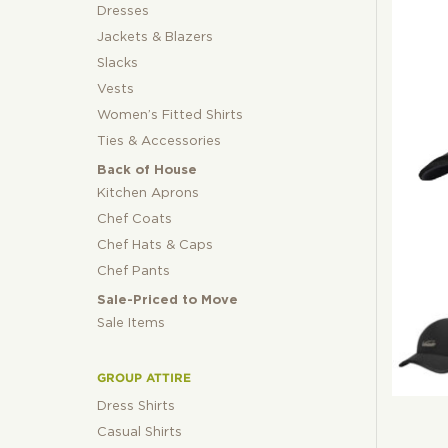
Dresses
Jackets & Blazers
Slacks
Vests
Women’s Fitted Shirts
Ties & Accessories
Back of House
Kitchen Aprons
Chef Coats
Chef Hats & Caps
Chef Pants
Sale-Priced to Move
Sale Items
GROUP ATTIRE
Dress Shirts
Casual Shirts