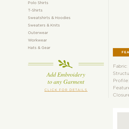
Polo Shirts
T-Shirts
Sweatshirts & Hoodies
Sweaters & Knits
Outerwear
Workwear
Hats & Gear
FE
Fabric
Add Embroidery
Structu
to any Garment
Profile
Feature
CLICK FOR DETAILS
Closur