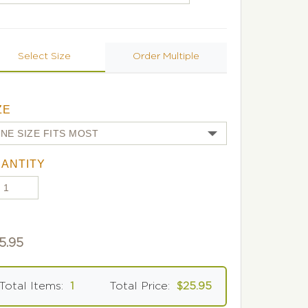
Select Size
Order Multiple
ZE
ANTITY
5.95
Total Items:
1
Total Price:
$25.95