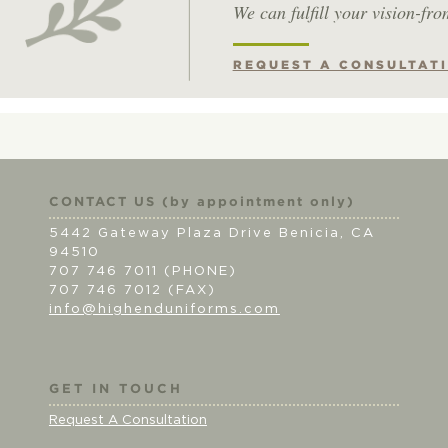
We can fulfill your vision-fro
REQUEST A CONSULTAT
CONTACT US (by appointment only)
5442 Gateway Plaza Drive Benicia, CA
94510
707 746 7011 (PHONE)
707 746 7012 (FAX)
info@highenduniforms.com
GET IN TOUCH
Request A Consultation