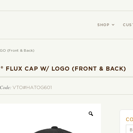
SHOP
CUS
GO (Front & Back)
® FLUX CAP W/ LOGO (FRONT & BACK)
 Code:
VTO#HATOG601
C