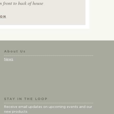
m front to back of house
ION
About Us
News
STAY IN THE LOOP
Receive email updates on upcoming events and our
new products