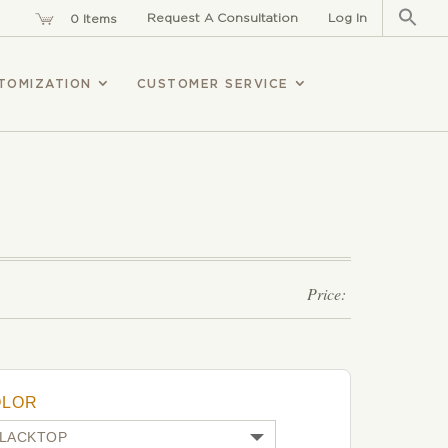
Sear
for:
Request A Consultation
Log In
0 Items
TOMIZATION
CUSTOMER SERVICE
OLOR