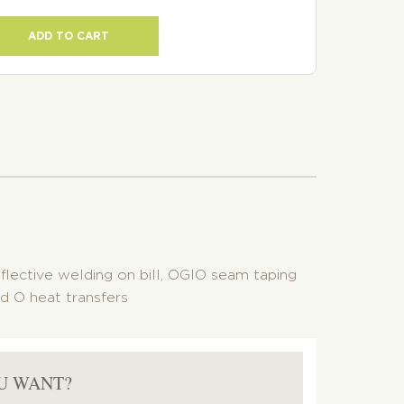
ADD TO CART
eflective welding on bill, OGIO seam taping
d O heat transfers
U WANT?