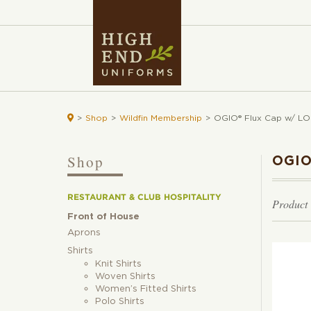

>
Shop
>
Wildfin Membership
>
OGIO® Flux Cap w/ LO
Shop
OGIO
RESTAURANT & CLUB HOSPITALITY
Product
Front of House
Aprons
Shirts
Knit Shirts
Woven Shirts
Women’s Fitted Shirts
Polo Shirts