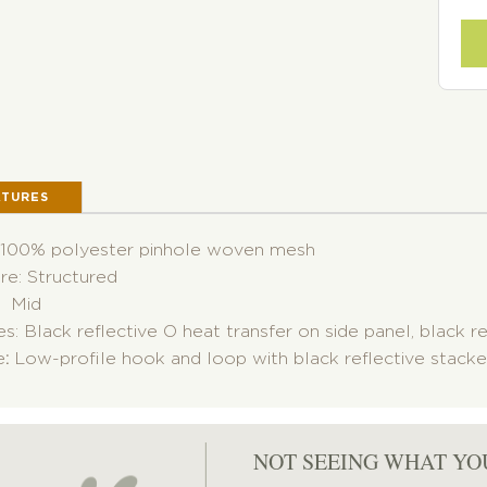
ATURES
: 100% polyester pinhole woven mesh
re: Structured
: Mid
s: Black reflective O heat transfer on side panel, black r
e
:
Low-profile hook and loop with black reflective stacke
NOT SEEING WHAT YO