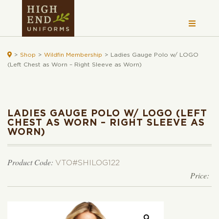

>
Shop
>
Wildfin Membership
>
Ladies Gauge Polo w/ LOGO
(Left Chest as Worn – Right Sleeve as Worn)
LADIES GAUGE POLO W/ LOGO (LEFT
CHEST AS WORN – RIGHT SLEEVE AS
WORN)
Product Code:
VTO#SHILOG122