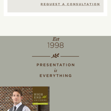
REQUEST A CONSULTATION