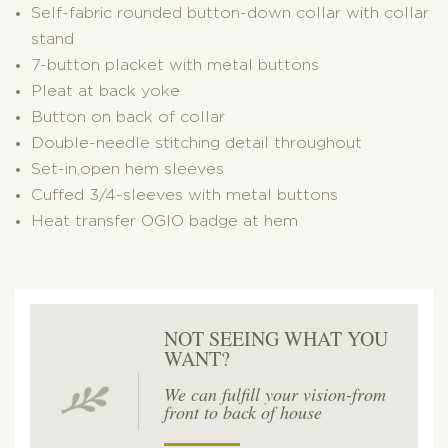
Self-fabric rounded button-down collar with collar
stand
7-button placket with metal buttons
Pleat at back yoke
Button on back of collar
Double-needle stitching detail throughout
Set-in,open hem sleeves
Cuffed 3/4-sleeves with metal buttons
Heat transfer OGIO badge at hem
NOT SEEING WHAT YOU
WANT?
We can fulfill your vision-from
front to back of house