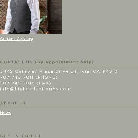
Current Catalog
CONTACT US (by appointment only)
5442 Gateway Plaza Drive Benicia, CA 94510
707 746 7011 (PHONE)
707 746 7012 (FAX)
info@highenduniforms.com
About Us
News
GET IN TOUCH