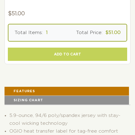
$
51.00
Total Items:
1
Total Price:
$51.00
ADD TO CART
FEATURES
SIZING CHART
5.9-ounce, 94/6 poly/spandex jersey with stay-
cool wicking technology
OGIO heat transfer label for tag-free comfort