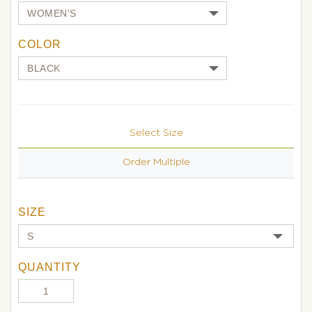
COLOR
Select Size
Order Multiple
SIZE
QUANTITY