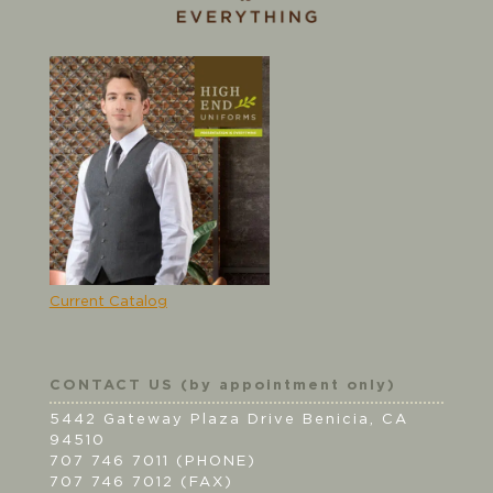
Current Catalog
CONTACT US (by appointment only)
5442 Gateway Plaza Drive Benicia, CA
94510
707 746 7011 (PHONE)
707 746 7012 (FAX)