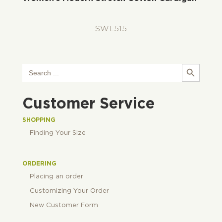
SWL515
Search Button
Search
for:
Customer Service
SHOPPING
Finding Your Size
ORDERING
Placing an order
Customizing Your Order
New Customer Form