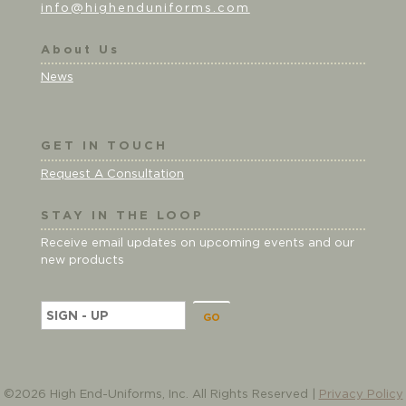
info@highenduniforms.com
About Us
News
GET IN TOUCH
Request A Consultation
STAY IN THE LOOP
Receive email updates on upcoming events and our
new products
E
m
a
i
l
©2026 High End-Uniforms, Inc. All Rights Reserved |
Privacy Policy