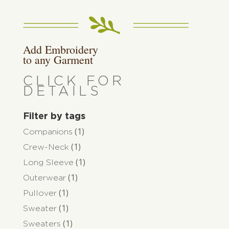
Add Embroidery
to any Garment
CLICK FOR
DETAILS
Filter by tags
(1)
Companions
(1)
Crew-Neck
(1)
Long Sleeve
(1)
Outerwear
(1)
Pullover
(1)
Sweater
(1)
Sweaters