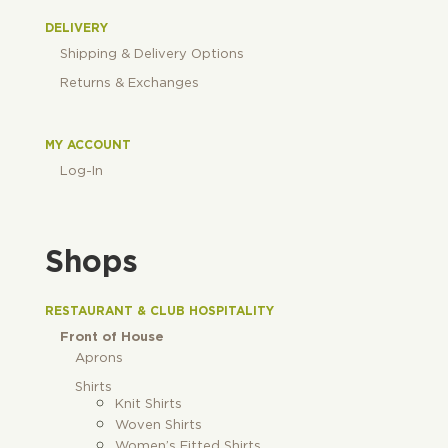
DELIVERY
Shipping & Delivery Options
Returns & Exchanges
MY ACCOUNT
Log-In
Shops
RESTAURANT & CLUB HOSPITALITY
Front of House
Aprons
Shirts
Knit Shirts
Woven Shirts
Women’s Fitted Shirts