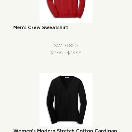
Men’s Crew Sweatshirt
SWDT820
Price
$
17.98
–
$
26.98
range:
$17.98
through
$26.98
Women’s Modern Stretch Cotton Cardigan