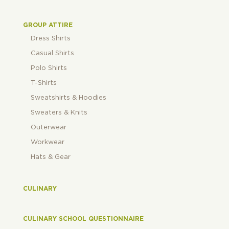
GROUP ATTIRE
Dress Shirts
Casual Shirts
Polo Shirts
T-Shirts
Sweatshirts & Hoodies
Sweaters & Knits
Outerwear
Workwear
Hats & Gear
CULINARY
CULINARY SCHOOL QUESTIONNAIRE