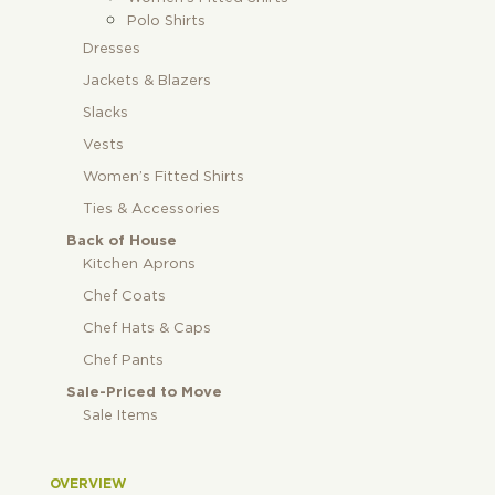
Polo Shirts
Dresses
Jackets & Blazers
Slacks
Vests
Women’s Fitted Shirts
Ties & Accessories
Back of House
Kitchen Aprons
Chef Coats
Chef Hats & Caps
Chef Pants
Sale-Priced to Move
Sale Items
OVERVIEW