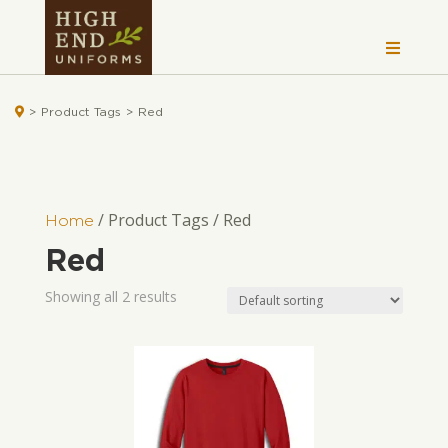

>
Product Tags
>
Red
/ Product Tags / Red
Home
Red
Showing all 2 results