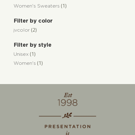
(1)
Women's Sweaters
Filter by color
(2)
jvcolor
Filter by style
(1)
Unisex
(1)
Women's