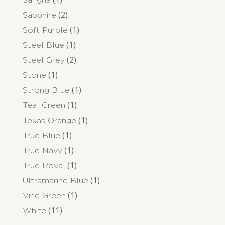
(2)
Sapphire
(1)
Soft Purple
(1)
Steel Blue
(2)
Steel Grey
(1)
Stone
(1)
Strong Blue
(1)
Teal Green
(1)
Texas Orange
(1)
True Blue
(1)
True Navy
(1)
True Royal
(1)
Ultramarine Blue
(1)
Vine Green
(11)
White