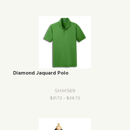
range:
$48.95
through
$54.95
Diamond Jaquard Polo
SHIK569
Price
$
21.72
–
$
29.72
range:
$21.72
through
$29.72