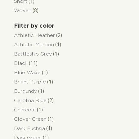
(1)
Short
(8)
Woven
Filter by color
(2)
Athletic Heather
(1)
Athletic Maroon
(1)
Battleship Grey
(11)
Black
(1)
Blue Wake
(1)
Bright Purple
(1)
Burgundy
(2)
Carolina Blue
(1)
Charcoal
(1)
Clover Green
(1)
Dark Fuchsia
(1)
Dark Green