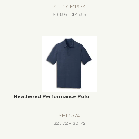
SHINCM1673
Price
$
39.95
–
$
45.95
range:
$39.95
through
$45.95
Heathered Performance Polo
SHIK574
Price
$
23.72
–
$
31.72
range:
$23.72