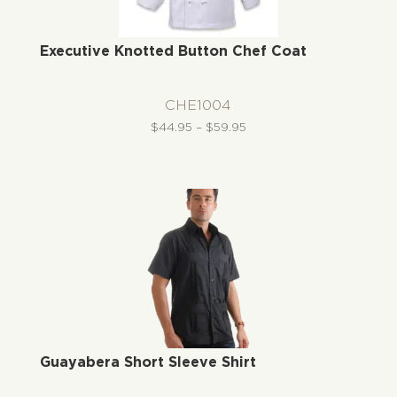
Executive Knotted Button Chef Coat
CHE1004
Price
$
44.95
–
$
59.95
range:
$44.95
through
$59.95
Guayabera Short Sleeve Shirt