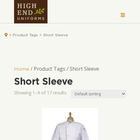

>
Product Tags
>
Short Sleeve
/ Product Tags / Short Sleeve
Home
Short Sleeve
Showing 1–9 of 17 results