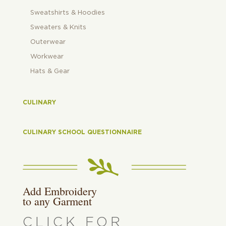
Sweatshirts & Hoodies
Sweaters & Knits
Outerwear
Workwear
Hats & Gear
CULINARY
CULINARY SCHOOL QUESTIONNAIRE
Add Embroidery
to any Garment
CLICK FOR