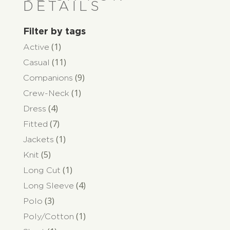
DETAILS
Filter by tags
(1)
Active
(11)
Casual
(9)
Companions
(1)
Crew-Neck
(4)
Dress
(7)
Fitted
(1)
Jackets
(5)
Knit
(1)
Long Cut
(4)
Long Sleeve
(3)
Polo
(1)
Poly/Cotton