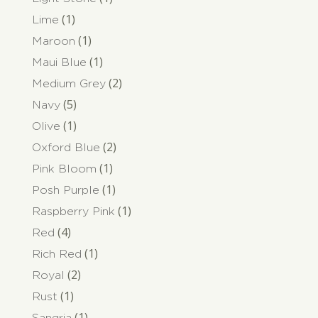
(1)
Lime
(1)
Maroon
(1)
Maui Blue
(2)
Medium Grey
(5)
Navy
(1)
Olive
(2)
Oxford Blue
(1)
Pink Bloom
(1)
Posh Purple
(1)
Raspberry Pink
(4)
Red
(1)
Rich Red
(2)
Royal
(1)
Rust
(1)
Sangria