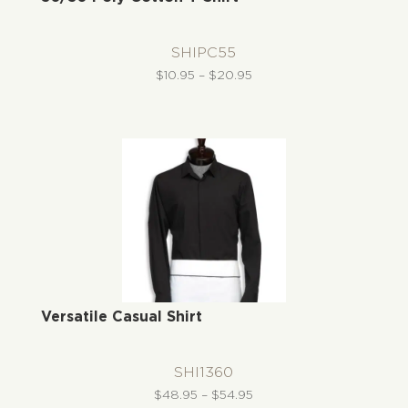
SHIPC55
Price
$
10.95
–
$
20.95
range:
$10.95
through
$20.95
Versatile Casual Shirt
SHI1360
Price
$
48.95
–
$
54.95