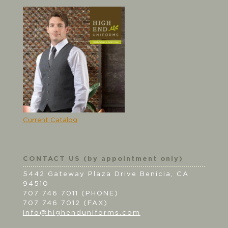
Current Catalog
CONTACT US (by appointment only)
5442 Gateway Plaza Drive Benicia, CA
94510
707 746 7011 (PHONE)
707 746 7012 (FAX)
info@highenduniforms.com