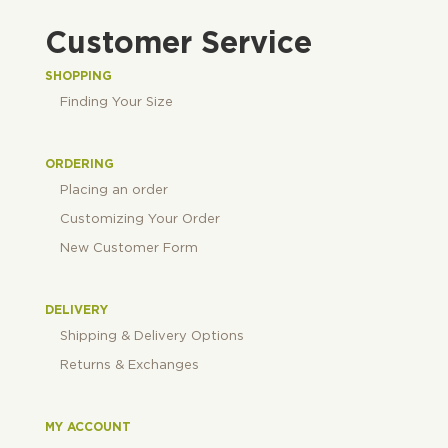
Customer Service
SHOPPING
Finding Your Size
ORDERING
Placing an order
Customizing Your Order
New Customer Form
DELIVERY
Shipping & Delivery Options
Returns & Exchanges
MY ACCOUNT