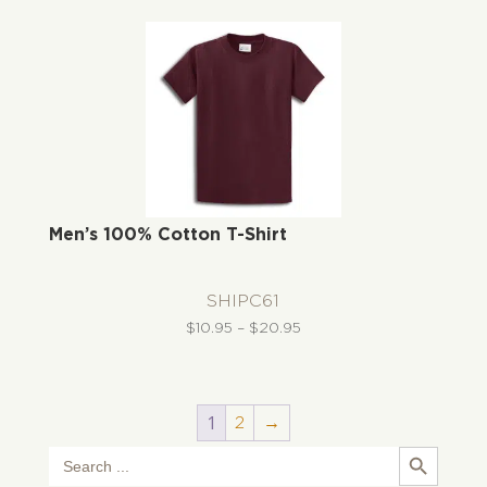
through
$31.72
Men’s 100% Cotton T-Shirt
SHIPC61
Price
$
10.95
–
$
20.95
range:
$10.95
through
1
2
→
$20.95
Search Button
Search
for: