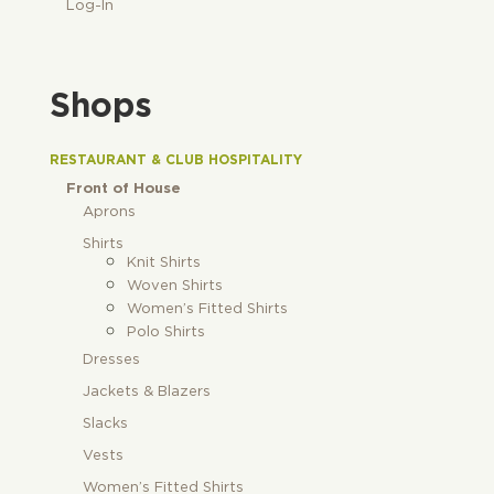
Log-In
Shops
RESTAURANT & CLUB HOSPITALITY
Front of House
Aprons
Shirts
Knit Shirts
Woven Shirts
Women’s Fitted Shirts
Polo Shirts
Dresses
Jackets & Blazers
Slacks
Vests
Women’s Fitted Shirts