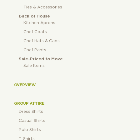
Ties & Accessories
Back of House
Kitchen Aprons
Chef Coats
Chef Hats & Caps
Chef Pants
Sale-Priced to Move
Sale Items
OVERVIEW
GROUP ATTIRE
Dress Shirts
Casual Shirts
Polo Shirts
T-Shirts