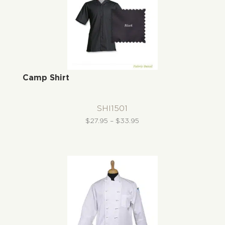
Camp Shirt
SHI1501
Price
$
27.95
–
$
33.95
range:
$27.95
through
$33.95