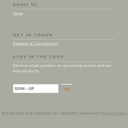
About Us
News
GET IN TOUCH
Request A Consultation
STAY IN THE LOOP
Receive email updates on upcoming events and our
new products
E
m
a
i
l
©2026 High End-Uniforms, Inc. All Rights Reserved |
Privacy Policy