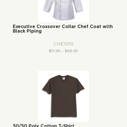
Executive Crossover Collar Chef Coat with
Black Piping
CHE1010
Price
$
51.95
–
$
66.95
range:
$51.95
through
$66.95
50/50 Poly Cotton T-Shirt