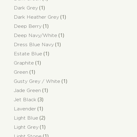
(1)
Dark Grey
(1)
Dark Heather Grey
(1)
Deep Berry
(1)
Deep Navy/White
(1)
Dress Blue Navy
(1)
Estate Blue
(1)
Graphite
(1)
Green
(1)
Gusty Grey / White
(1)
Jade Green
(3)
Jet Black
(1)
Lavender
(2)
Light Blue
(1)
Light Grey
(1)
Light Stone