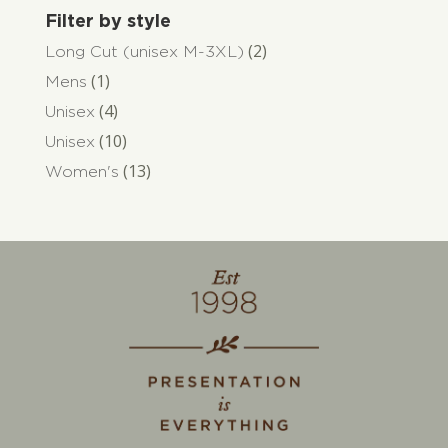
Filter by style
(2)
Long Cut (unisex M-3XL)
(1)
Mens
(4)
Unisex
(10)
Unisex
(13)
Women's