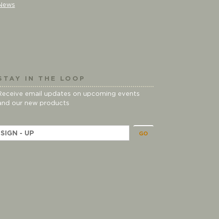
News
STAY IN THE LOOP
Receive email updates on upcoming events
and our new products
E
m
a