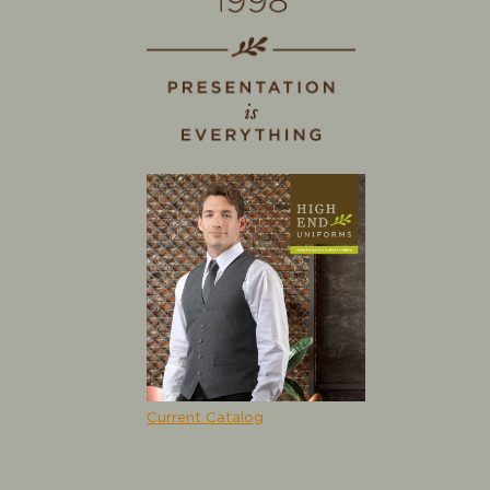
Current Catalog