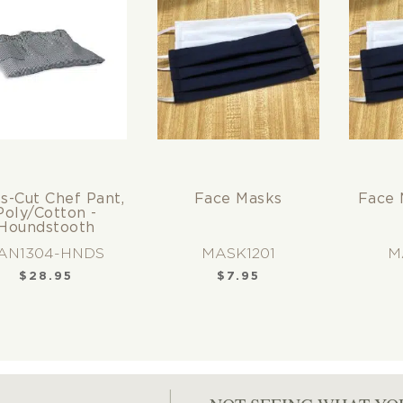
y (2)
te (2)
s-Cut Chef Pant,
Face Masks
Face 
Poly/Cotton -
Houndstooth
AN1304-HNDS
MASK1201
M
$
28.95
$
7.95