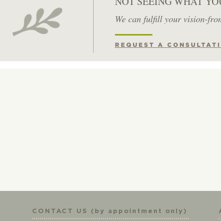
NOT SEEING WHAT YO
We can fulfill your vision-fro
REQUEST A CONSULTAT
CONTACT US (by appointment only)