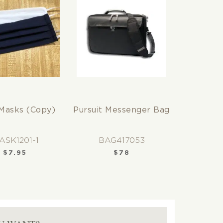
Masks (Copy)
Pursuit Messenger Bag
ASK1201-1
BAG417053
$
7.95
$
78