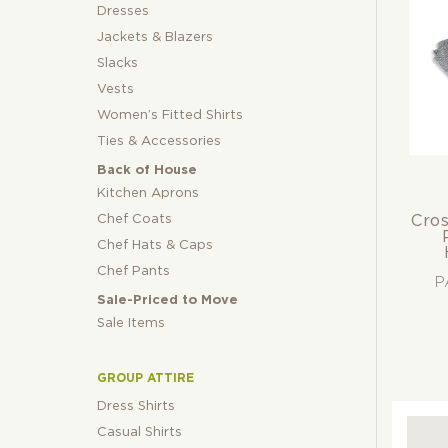
Gre
Dresses
Whi
Jackets & Blazers
Slacks
Vests
Women’s Fitted Shirts
Ties & Accessories
Back of House
Kitchen Aprons
Chef Coats
Cros
Chef Hats & Caps
Chef Pants
P
Sale-Priced to Move
Sale Items
GROUP ATTIRE
Dress Shirts
Casual Shirts