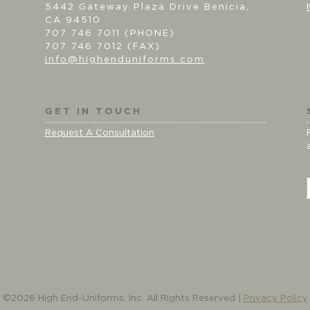
5442 Gateway Plaza Drive Benicia,
CA 94510
707 746 7011 (PHONE)
707 746 7012 (FAX)
info@highenduniforms.com
GET IN TOUCH
Request A Consultation
i
l
©2026 High End-Uniforms, Inc. All Rights Reserved |
Privacy Policy