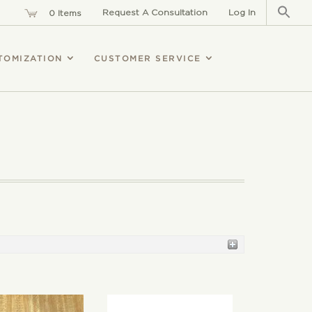
Sear
for:
Request A Consultation
Log In
0 Items
TOMIZATION
CUSTOMER SERVICE