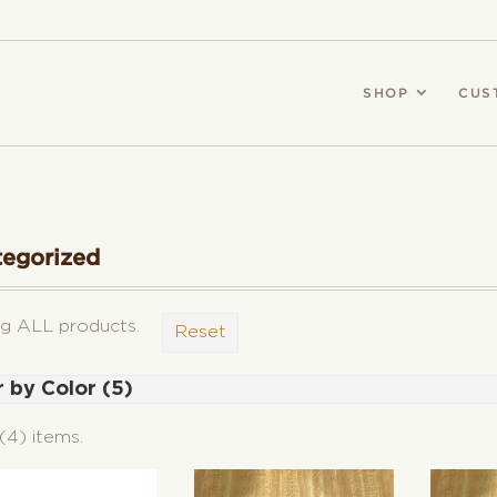
SHOP
CUS
tegorized
g ALL products.
Reset
r by Color (5)
ck (3)
(4) items.
gundy (2)
e (2)