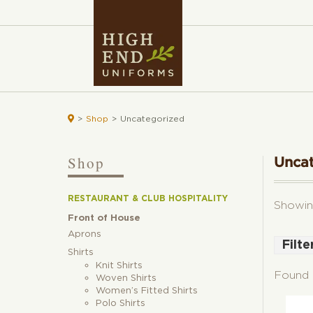

>
Shop
>
Uncategorized
Shop
Unca
RESTAURANT & CLUB HOSPITALITY
Showin
Front of House
Aprons
Filte
Shirts
Bla
Knit Shirts
Found 
Woven Shirts
Bur
Women’s Fitted Shirts
Blu
Polo Shirts