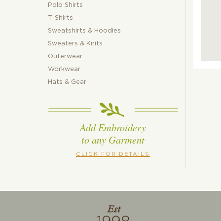
Polo Shirts
T-Shirts
Sweatshirts & Hoodies
Sweaters & Knits
Outerwear
Workwear
Hats & Gear
Add Embroidery
to any Garment
CLICK FOR DETAILS