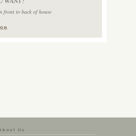
U WANT?
m front to back of house
ION
About Us