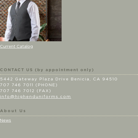
Current Catalog
CONTACT US (by appointment only)
5442 Gateway Plaza Drive Benicia, CA 94510
707 746 7011 (PHONE)
707 746 7012 (FAX)
info@highenduniforms.com
About Us
News