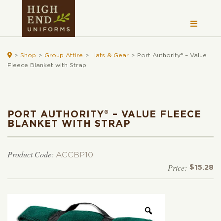

>
Shop
>
Group Attire
>
Hats & Gear
>
Port Authority® – Value
Fleece Blanket with Strap
PORT AUTHORITY® – VALUE FLEECE
BLANKET WITH STRAP
Product Code:
ACCBP10
$
15.28