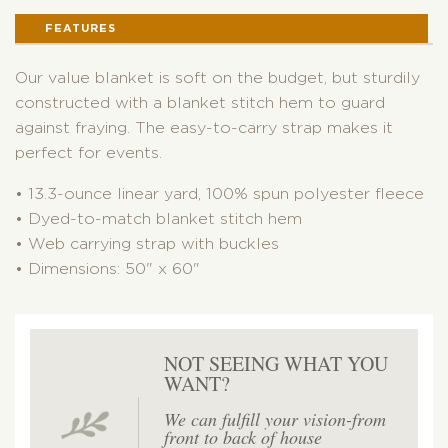
STRAP
FEATURES
QUANTITY
Our value blanket is soft on the budget, but sturdily
constructed with a blanket stitch hem to guard
against fraying. The easy-to-carry strap makes it
perfect for events.
• 13.3-ounce linear yard, 100% spun polyester fleece
• Dyed-to-match blanket stitch hem
• Web carrying strap with buckles
• Dimensions: 50" x 60"
NOT SEEING WHAT YOU
WANT?
We can fulfill your vision-from
front to back of house