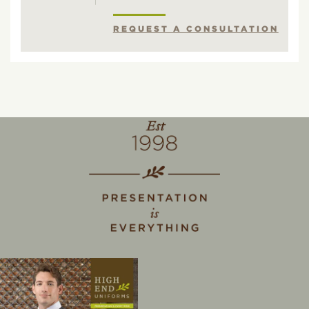
REQUEST A CONSULTATION