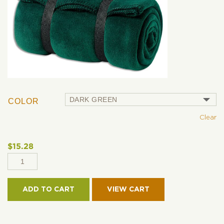
COLOR
Clear
$
15.28
PORT
AUTHORITY® -
VALUE
ADD TO CART
FLEECE
BLANKET
WITH