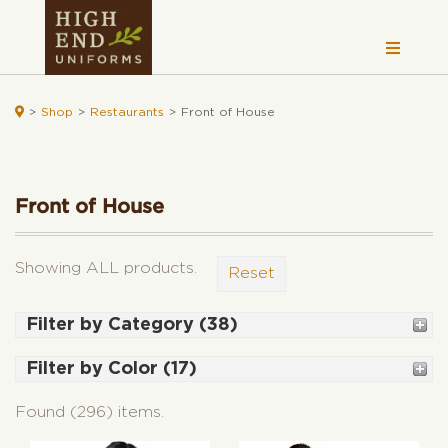

>
Shop
>
Restaurants
>
Front of House
Front of House
Showing ALL products.
Reset
Filter by Category (38)
Shirts (72)
Filter by Color (17)
Women's (42)
Black (176)
Women's Fitted Shirts (7)
Found (296) items.
White (81)
Woven Shirts (31)
Grey (100)