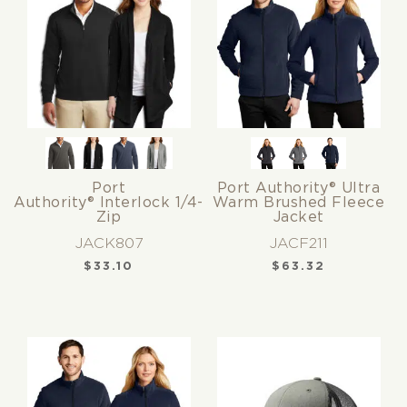
Port
Port Authority® Ultra
Authority® Interlock 1/4-
Warm Brushed Fleece
Zip
Jacket
JACK807
JACF211
$
33.10
$
63.32