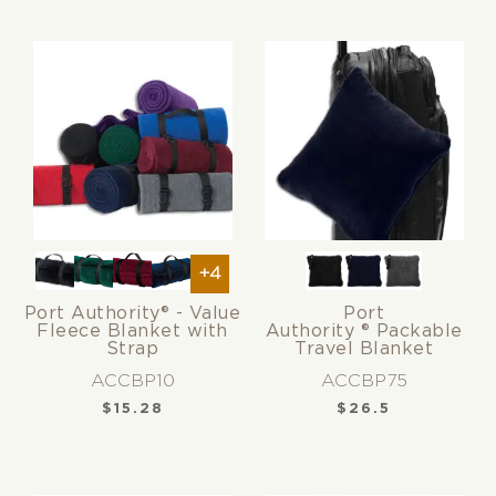
+4
Port Authority® - Value
Port
Fleece Blanket with
Authority ® Packable
Strap
Travel Blanket
ACCBP10
ACCBP75
$
15.28
$
26.5