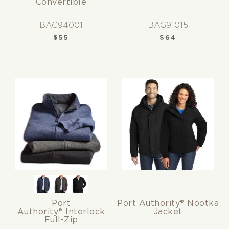
Convertible
BAG94001
BAG91015
$
55
$
64
Port
Port Authority® Nootka
Authority® Interlock
Jacket
Full-Zip