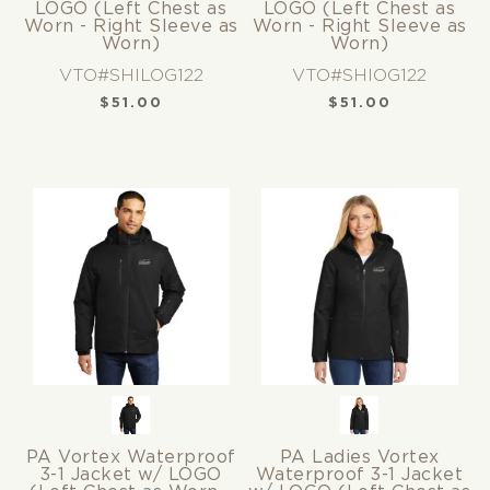
LOGO (Left Chest as
LOGO (Left Chest as
Worn - Right Sleeve as
Worn - Right Sleeve as
Worn)
Worn)
VTO#SHILOG122
VTO#SHIOG122
$
51.00
$
51.00
PA Vortex Waterproof
PA Ladies Vortex
3-1 Jacket w/ LOGO
Waterproof 3-1 Jacket