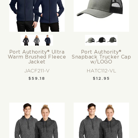
Port Authority® Ultra
Port Authority®
Warm Brushed Fleece
Snapback Trucker Cap
Jacket
w/LOGO
JACF211-V
HATC112-VL
$
59.18
$
12.95