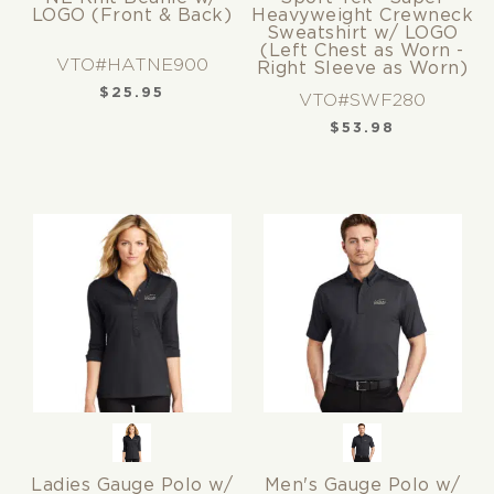
LOGO (Front & Back)
Heavyweight Crewneck
Sweatshirt w/ LOGO
(Left Chest as Worn -
VTO#HATNE900
Right Sleeve as Worn)
$
25.95
VTO#SWF280
$
53.98
Ladies Gauge Polo w/
Men's Gauge Polo w/