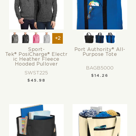
+2
Sport-
Port Authority® All-
Tek® PosiCharge® Electr
Purpose Tote
ic Heather Fleece
Hooded Pullover
BAGB5000
SWST225
$
14.26
$
45.98