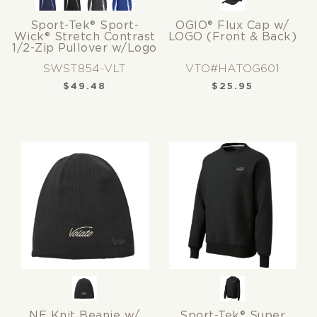
Sport-Tek® Sport-
OGIO® Flux Cap w/
Wick® Stretch Contrast
LOGO (Front & Back)
1/2-Zip Pullover w/Logo
SWST854-VLT
VTO#HATOG601
$
49.48
$
25.95
NE Knit Beanie w/
Sport-Tek® Super