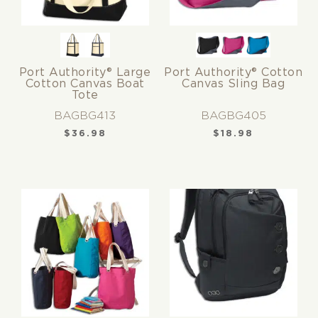
Port Authority® Large
Port Authority® Cotton
Cotton Canvas Boat
Canvas Sling Bag
Tote
BAGBG413
BAGBG405
$
36.98
$
18.98