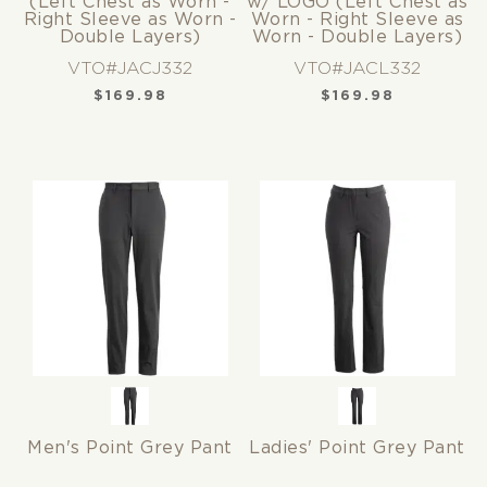
(Left Chest as Worn -
w/ LOGO (Left Chest as
Right Sleeve as Worn -
Worn - Right Sleeve as
Double Layers)
Worn - Double Layers)
VTO#JACJ332
VTO#JACL332
$
169.98
$
169.98
Men's Point Grey Pant
Ladies' Point Grey Pant