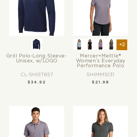
+2
Grill Polo-Long Sleeve-
Mercer+Mettle®
Unisex, w/LOGO
Women’s Everyday
Performance Polo
CL-SHIST657
SHIMM1031
$
34.92
$
21.98