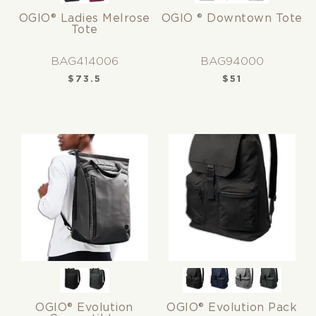
OGIO® Ladies Melrose
OGIO ® Downtown Tote
Tote
BAG414006
BAG94000
$
73.5
$
51
OGIO® Evolution
OGIO® Evolution Pack