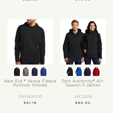
New Era ® Venue Fleece
Port Authority® All-
Pullover Hoodie
Season II Jacket
SWNEA520
JACJ304
$
61.18
$
86.92