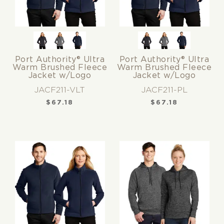
Port Authority® Ultra
Port Authority® Ultra
Warm Brushed Fleece
Warm Brushed Fleece
Jacket w/Logo
Jacket w/Logo
JACF211-VLT
JACF211-PL
$
67.18
$
67.18