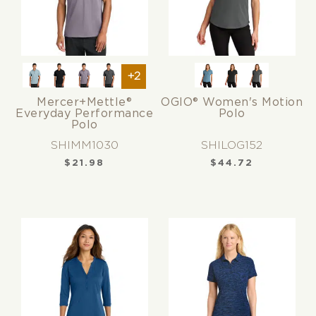
+2
Mercer+Mettle®
OGIO® Women's Motion
Everyday Performance
Polo
Polo
SHIMM1030
SHILOG152
$
21.98
$
44.72