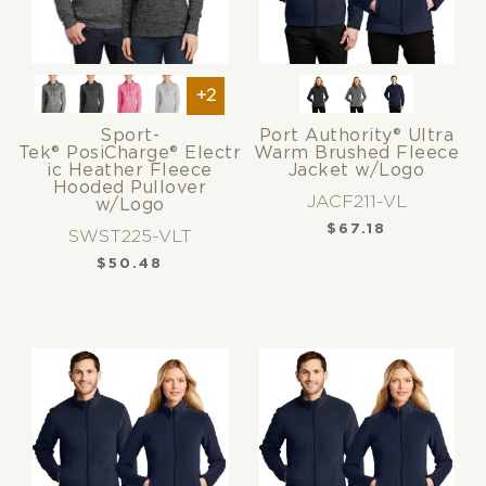
+2
Sport-
Port Authority® Ultra
Tek® PosiCharge® Electr
Warm Brushed Fleece
ic Heather Fleece
Jacket w/Logo
Hooded Pullover
JACF211-VL
w/Logo
$
67.18
SWST225-VLT
$
50.48