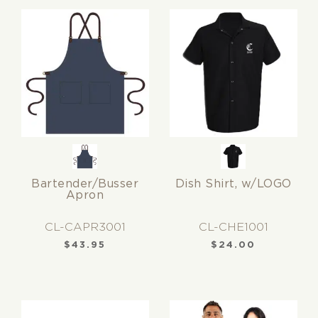
Bartender/Busser
Dish Shirt, w/LOGO
Apron
CL-CAPR3001
CL-CHE1001
$
43.95
$
24.00