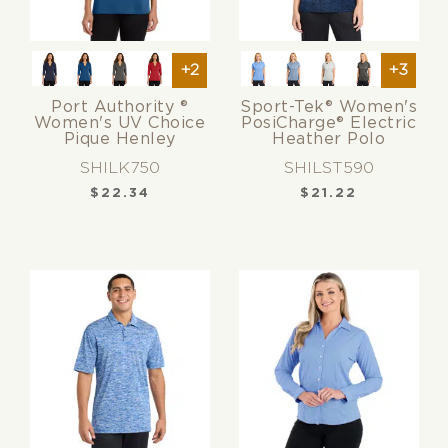
+2
+3
Port Authority ®
Sport-Tek® Women's
Women's UV Choice
PosiCharge® Electric
Pique Henley
Heather Polo
SHILK750
SHILST590
$
22.34
$
21.22