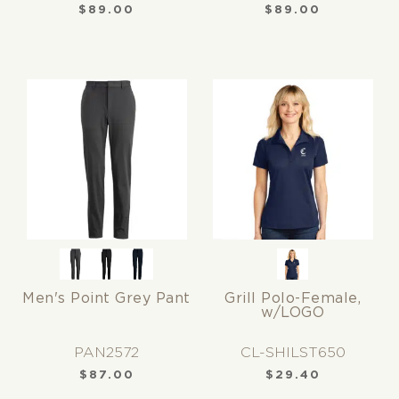
$
89.00
$
89.00
Men's Point Grey Pant
Grill Polo-Female,
w/LOGO
PAN2572
CL-SHILST650
$
87.00
$
29.40