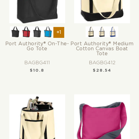
+1
Port Authority® On-The-
Port Authority® Medium
Go Tote
Cotton Canvas Boat
Tote
BAGBG411
BAGBG412
$
10.8
$
28.54