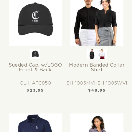
Sueded Cap, w/LOGO
Modern Banded Collar
Front & Back
Shirt
CL-HATC850
SHI1005MVI-SHI1005WVI
$
23.95
$
48.95