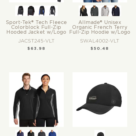
Sport-Tek® Tech Fleece
Allmade® Unisex
Colorblock Full-Zip
Organic French Terry
Hooded Jacket w/Logo
Full-Zip Hoodie w/Logo
JACST245-VLT
SWAL4002-VLT
$
63.98
$
50.48