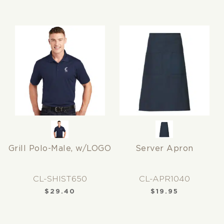
Grill Polo-Male, w/LOGO
Server Apron
CL-SHIST650
CL-APR1040
$
29.40
$
19.95