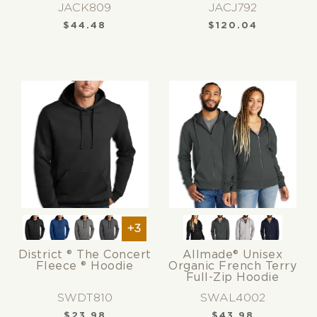
JACK809
JACJ792
$
44.48
$
120.04
+3
District ® The Concert
Allmade® Unisex
Fleece ® Hoodie
Organic French Terry
Full-Zip Hoodie
SWDT810
SWAL4002
$
23.98
$
43.98