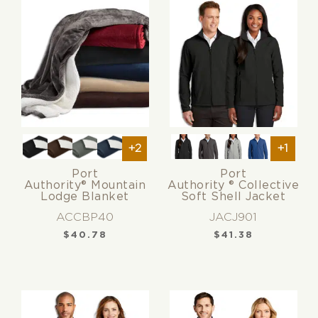
+2
+1
Port
Port
Authority® Mountain
Authority ® Collective
Lodge Blanket
Soft Shell Jacket
ACCBP40
JACJ901
$
40.78
$
41.38