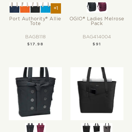
+1
Port Authority® Allie
OGIO® Ladies Melrose
Tote
Pack
BAGB118
BAG414004
$
17.98
$
91