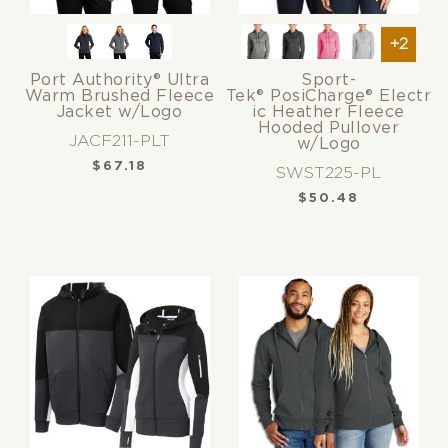
+2
Port Authority® Ultra
Sport-
Warm Brushed Fleece
Tek® PosiCharge® Electr
Jacket w/Logo
ic Heather Fleece
Hooded Pullover
JACF211-PLT
w/Logo
$
67.18
SWST225-PL
$
50.48