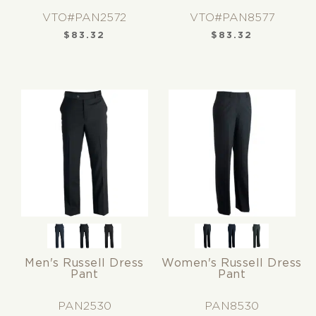
VTO#PAN2572
VTO#PAN8577
$
83.32
$
83.32
Men's Russell Dress
Women's Russell Dress
Pant
Pant
PAN2530
PAN8530