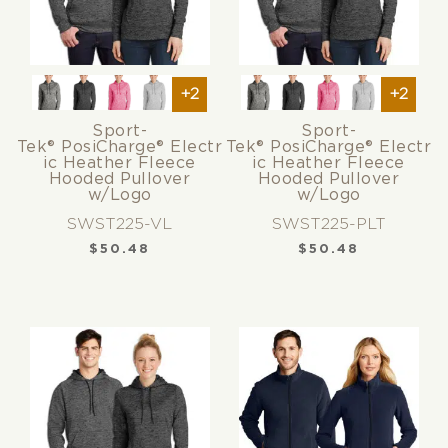
+2
+2
Sport-
Sport-
Tek® PosiCharge® Electr
Tek® PosiCharge® Electr
ic Heather Fleece
ic Heather Fleece
Hooded Pullover
Hooded Pullover
w/Logo
w/Logo
SWST225-VL
SWST225-PLT
$
50.48
$
50.48