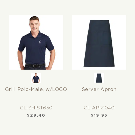
Grill Polo-Male, w/LOGO
Server Apron
CL-SHIST650
CL-APR1040
$
29.40
$
19.95