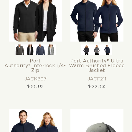
Port
Port Authority® Ultra
Authority® Interlock 1/4-
Warm Brushed Fleece
Zip
Jacket
JACK807
JACF211
$
33.10
$
63.32