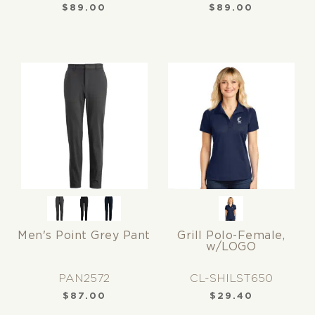
$
89.00
$
89.00
Men's Point Grey Pant
Grill Polo-Female,
w/LOGO
PAN2572
CL-SHILST650
$
87.00
$
29.40