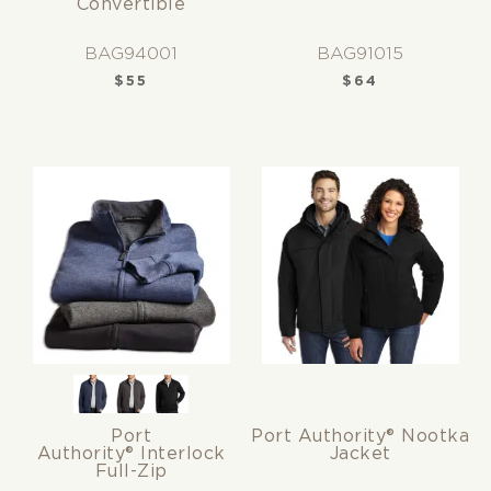
Convertible
BAG94001
BAG91015
$
55
$
64
Port
Port Authority® Nootka
Authority® Interlock
Jacket
Full-Zip