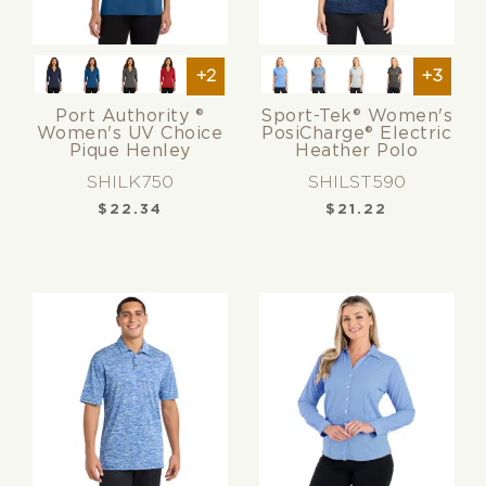
+2
+3
Port Authority ®
Sport-Tek® Women's
Women's UV Choice
PosiCharge® Electric
Pique Henley
Heather Polo
SHILK750
SHILST590
$
22.34
$
21.22