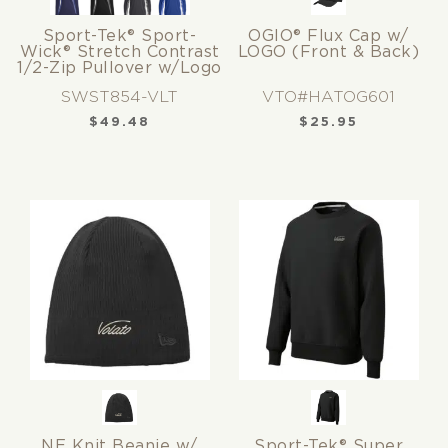
Sport-Tek® Sport-
OGIO® Flux Cap w/
Wick® Stretch Contrast
LOGO (Front & Back)
1/2-Zip Pullover w/Logo
SWST854-VLT
VTO#HATOG601
$
49.48
$
25.95
NE Knit Beanie w/
Sport-Tek® Super