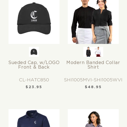
Sueded Cap, w/LOGO
Modern Banded Collar
Front & Back
Shirt
CL-HATC850
SHI1005MVI-SHI1005WVI
$
23.95
$
48.95