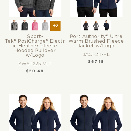
+2
Sport-
Port Authority® Ultra
Tek® PosiCharge® Electr
Warm Brushed Fleece
ic Heather Fleece
Jacket w/Logo
Hooded Pullover
JACF211-VL
w/Logo
$
67.18
SWST225-VLT
$
50.48