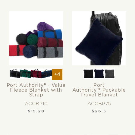
+4
Port Authority® - Value
Port
Fleece Blanket with
Authority ® Packable
Strap
Travel Blanket
ACCBP10
ACCBP75
$
15.28
$
26.5