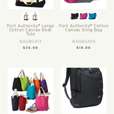
Port Authority® Large
Port Authority® Cotton
Cotton Canvas Boat
Canvas Sling Bag
Tote
BAGBG413
BAGBG405
$
36.98
$
18.98