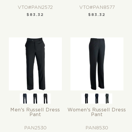
VTO#PAN2572
VTO#PAN8577
$
83.32
$
83.32
Men's Russell Dress
Women's Russell Dress
Pant
Pant
PAN2530
PAN8530