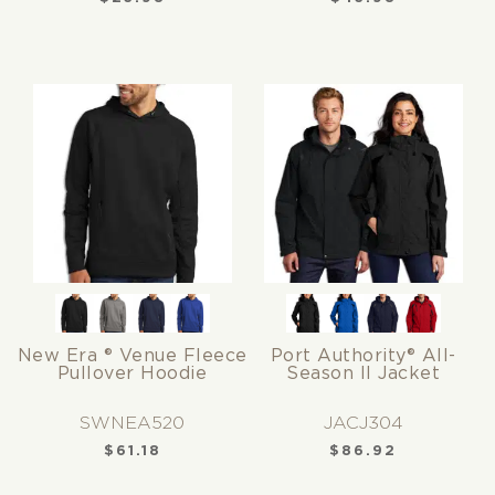
New Era ® Venue Fleece
Port Authority® All-
Pullover Hoodie
Season II Jacket
SWNEA520
JACJ304
$
61.18
$
86.92