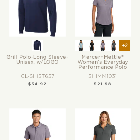
+2
Grill Polo-Long Sleeve-
Mercer+Mettle®
Unisex, w/LOGO
Women’s Everyday
Performance Polo
CL-SHIST657
SHIMM1031
$
34.92
$
21.98