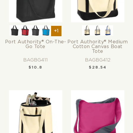
+1
Port Authority® On-The-
Port Authority® Medium
Go Tote
Cotton Canvas Boat
Tote
BAGBG411
BAGBG412
$
10.8
$
28.54