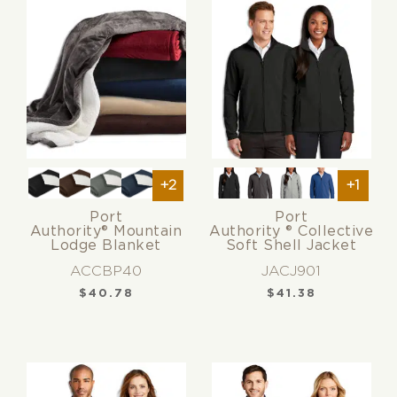
+2
+1
Port
Port
Authority® Mountain
Authority ® Collective
Lodge Blanket
Soft Shell Jacket
ACCBP40
JACJ901
$
40.78
$
41.38