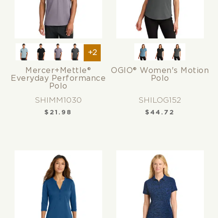
+2
Mercer+Mettle®
OGIO® Women's Motion
Everyday Performance
Polo
Polo
SHIMM1030
SHILOG152
$
21.98
$
44.72