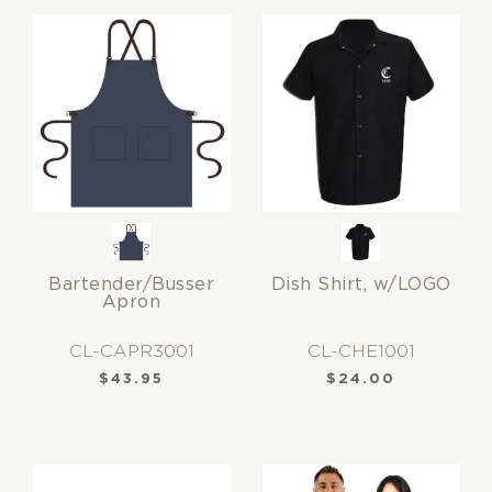
Bartender/Busser
Dish Shirt, w/LOGO
Apron
CL-CAPR3001
CL-CHE1001
$
43.95
$
24.00