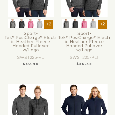
+2
+2
Sport-
Sport-
Tek® PosiCharge® Electr
Tek® PosiCharge® Electr
ic Heather Fleece
ic Heather Fleece
Hooded Pullover
Hooded Pullover
w/Logo
w/Logo
SWST225-VL
SWST225-PLT
$
50.48
$
50.48