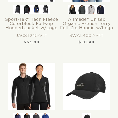
Sport-Tek® Tech Fleece
Allmade® Unisex
Colorblock Full-Zip
Organic French Terry
Hooded Jacket w/Logo
Full-Zip Hoodie w/Logo
JACST245-VLT
SWAL4002-VLT
$
63.98
$
50.48