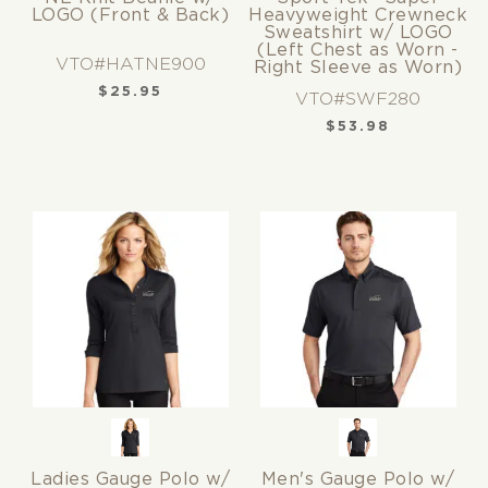
LOGO (Front & Back)
Heavyweight Crewneck
Sweatshirt w/ LOGO
(Left Chest as Worn -
VTO#HATNE900
Right Sleeve as Worn)
$
25.95
VTO#SWF280
$
53.98
Ladies Gauge Polo w/
Men's Gauge Polo w/