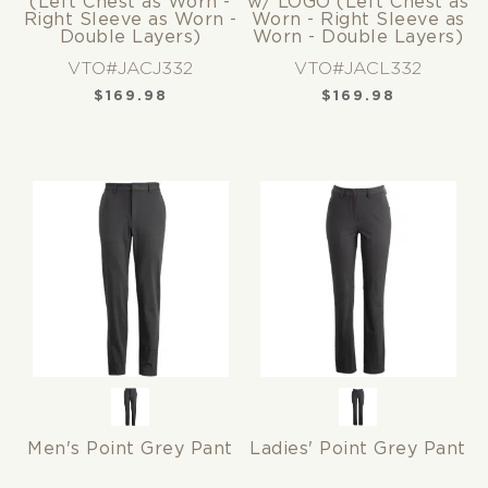
(Left Chest as Worn -
w/ LOGO (Left Chest as
Right Sleeve as Worn -
Worn - Right Sleeve as
Double Layers)
Worn - Double Layers)
VTO#JACJ332
VTO#JACL332
$
169.98
$
169.98
Men's Point Grey Pant
Ladies' Point Grey Pant