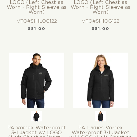
LOGO (Left Chest as
LOGO (Left Chest as
Worn - Right Sleeve as
Worn - Right Sleeve as
Worn)
Worn)
VTO#SHILOG122
VTO#SHIOG122
$
51.00
$
51.00
PA Vortex Waterproof
PA Ladies Vortex
3-1 Jacket w/ LOGO
Waterproof 3-1 Jacket