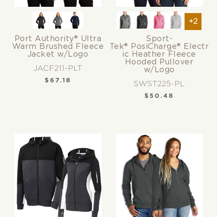
+2
Port Authority® Ultra
Sport-
Warm Brushed Fleece
Tek® PosiCharge® Electr
Jacket w/Logo
ic Heather Fleece
Hooded Pullover
JACF211-PLT
w/Logo
$
67.18
SWST225-PL
$
50.48