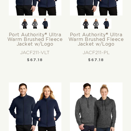
Port Authority® Ultra
Port Authority® Ultra
Warm Brushed Fleece
Warm Brushed Fleece
Jacket w/Logo
Jacket w/Logo
JACF211-VLT
JACF211-PL
$
67.18
$
67.18