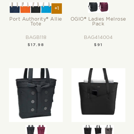
+1
Port Authority® Allie
OGIO® Ladies Melrose
Tote
Pack
BAGB118
BAG414004
$
17.98
$
91