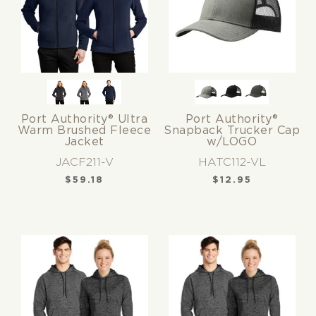
Port Authority® Ultra
Port Authority®
Warm Brushed Fleece
Snapback Trucker Cap
Jacket
w/LOGO
JACF211-V
HATC112-VL
$
59.18
$
12.95