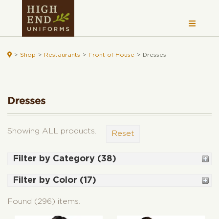

>
Shop
>
Restaurants
>
Front of House
>
Dresses
Dresses
Showing ALL products.
Reset
Filter by Category (38)
Shirts (72)
Filter by Color (17)
Women's (42)
Black (176)
Women's Fitted Shirts (7)
Found (296) items.
White (81)
Woven Shirts (31)
Grey (100)