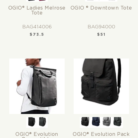
OGIO® Ladies Melrose
OGIO ® Downtown Tote
Tote
BAG414006
BAG94000
$
73.5
$
51
OGIO® Evolution
OGIO® Evolution Pack