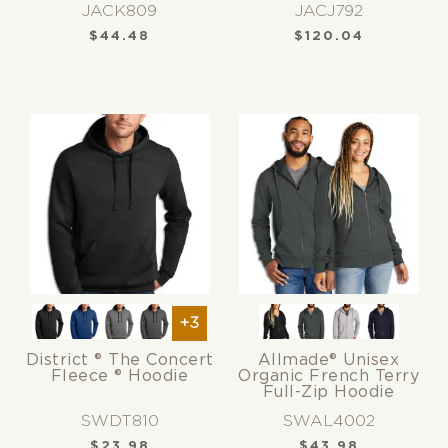
JACK809
JACJ792
$
44.48
$
120.04
+3
District ® The Concert
Allmade® Unisex
Fleece ® Hoodie
Organic French Terry
Full-Zip Hoodie
SWDT810
SWAL4002
$
23.98
$
43.98