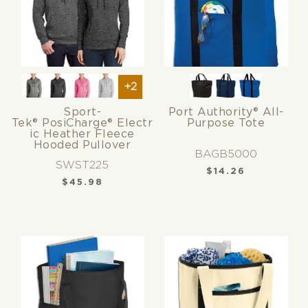
+2
Sport-
Port Authority® All-
Tek® PosiCharge® Electr
Purpose Tote
ic Heather Fleece
Hooded Pullover
BAGB5000
SWST225
$
14.26
$
45.98